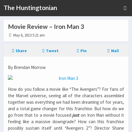
The Huntingtonian
Movie Review – Iron Man 3
May 6, 2013 5:21 am
Share
Tweet
Pin
Mail
By Brendan Morrow
How do you follow a movie like “The Avengers”? For fans of
the Marvel universe, seeing all of the characters assembled
together was everything we had been dreaming of for years,
and a total game changer for this franchise. But how do we
go from that to a movie focused
just
on Iron Man without it
feeling like a massive downgrade? How can this franchise
possibly sustain itself until “Avengers 2”? Director Shane