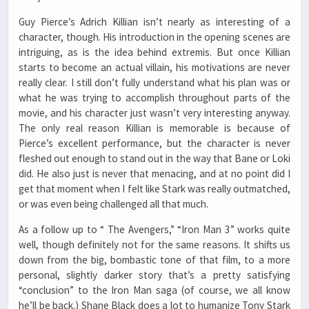
Guy Pierce’s Adrich Killian isn’t nearly as interesting of a
character, though. His introduction in the opening scenes are
intriguing, as is the idea behind extremis. But once Killian
starts to become an actual villain, his motivations are never
really clear. I still don’t fully understand what his plan was or
what he was trying to accomplish throughout parts of the
movie, and his character just wasn’t very interesting anyway.
The only real reason Killian is memorable is because of
Pierce’s excellent performance, but the character is never
fleshed out enough to stand out in the way that Bane or Loki
did. He also just is never that menacing, and at no point did I
get that moment when I felt like Stark was really outmatched,
or was even being challenged all that much.
As a follow up to “ The Avengers,” “Iron Man 3” works quite
well, though definitely not for the same reasons. It shifts us
down from the big, bombastic tone of that film, to a more
personal, slightly darker story that’s a pretty satisfying
“conclusion” to the Iron Man saga (of course, we all know
he’ll be back.) Shane Black does a lot to humanize Tony Stark