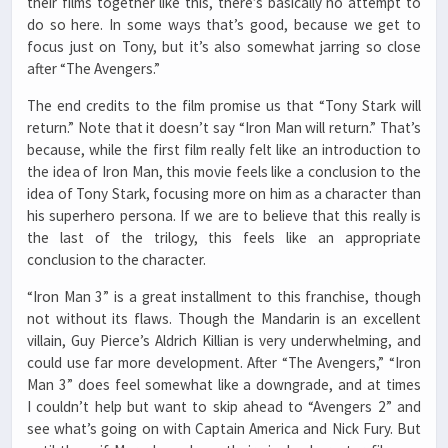
their films together like this, there’s basically no attempt to
do so here. In some ways that’s good, because we get to
focus just on Tony, but it’s also somewhat jarring so close
after “The Avengers.”
The end credits to the film promise us that “Tony Stark will
return.” Note that it doesn’t say “Iron Man will return.” That’s
because, while the first film really felt like an introduction to
the idea of Iron Man, this movie feels like a conclusion to the
idea of Tony Stark, focusing more on him as a character than
his superhero persona. If we are to believe that this really is
the last of the trilogy, this feels like an appropriate
conclusion to the character.
“Iron Man 3” is a great installment to this franchise, though
not without its flaws. Though the Mandarin is an excellent
villain, Guy Pierce’s Aldrich Killian is very underwhelming, and
could use far more development. After “The Avengers,” “Iron
Man 3” does feel somewhat like a downgrade, and at times
I couldn’t help but want to skip ahead to “Avengers 2” and
see what’s going on with Captain America and Nick Fury. But