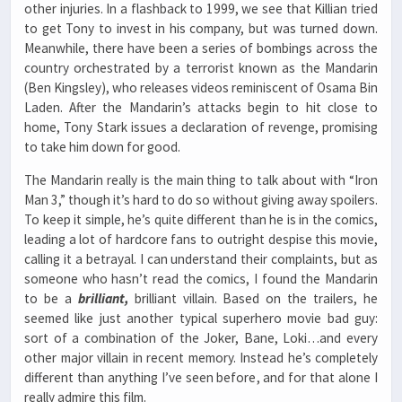
other injuries. In a flashback to 1999, we see that Killian tried
to get Tony to invest in his company, but was turned down.
Meanwhile, there have been a series of bombings across the
country orchestrated by a terrorist known as the Mandarin
(Ben Kingsley), who releases videos reminiscent of Osama Bin
Laden. After the Mandarin’s attacks begin to hit close to
home, Tony Stark issues a declaration of revenge, promising
to take him down for good.
The Mandarin really is the main thing to talk about with “Iron
Man 3,” though it’s hard to do so without giving away spoilers.
To keep it simple, he’s quite different than he is in the comics,
leading a lot of hardcore fans to outright despise this movie,
calling it a betrayal. I can understand their complaints, but as
someone who hasn’t read the comics, I found the Mandarin
to be a
brilliant,
brilliant villain. Based on the trailers, he
seemed like just another typical superhero movie bad guy:
sort of a combination of the Joker, Bane, Loki…and every
other major villain in recent memory. Instead he’s completely
different than anything I’ve seen before, and for that alone I
really admire this film.