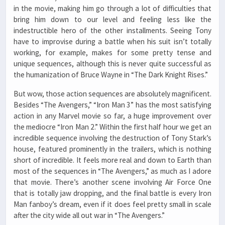
in the movie, making him go through a lot of difficulties that
bring him down to our level and feeling less like the
indestructible hero of the other installments. Seeing Tony
have to improvise during a battle when his suit isn’t totally
working, for example, makes for some pretty tense and
unique sequences, although this is never quite successful as
the humanization of Bruce Wayne in “The Dark Knight Rises.”
But wow, those action sequences are absolutely magnificent.
Besides “The Avengers,” “Iron Man 3” has the most satisfying
action in any Marvel movie so far, a huge improvement over
the mediocre “Iron Man 2.” Within the first half hour we get an
incredible sequence involving the destruction of Tony Stark’s
house, featured prominently in the trailers, which is nothing
short of incredible. It feels more real and down to Earth than
most of the sequences in “The Avengers,” as much as I adore
that movie. There’s another scene involving Air Force One
that is totally jaw dropping, and the final battle is every Iron
Man fanboy’s dream, even if it does feel pretty small in scale
after the city wide all out war in “The Avengers.”