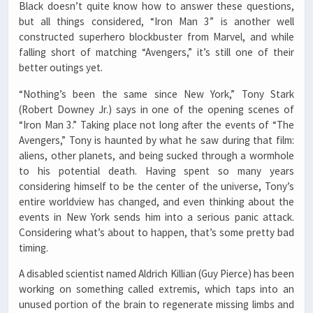
Black doesn’t quite know how to answer these questions,
but all things considered, “Iron Man 3” is another well
constructed superhero blockbuster from Marvel, and while
falling short of matching “Avengers,” it’s still one of their
better outings yet.
“Nothing’s been the same since New York,” Tony Stark
(Robert Downey Jr.) says in one of the opening scenes of
“Iron Man 3.” Taking place not long after the events of “The
Avengers,” Tony is haunted by what he saw during that film:
aliens, other planets, and being sucked through a wormhole
to his potential death. Having spent so many years
considering himself to be the center of the universe, Tony’s
entire worldview has changed, and even thinking about the
events in New York sends him into a serious panic attack.
Considering what’s about to happen, that’s some pretty bad
timing.
A disabled scientist named Aldrich Killian (Guy Pierce) has been
working on something called extremis, which taps into an
unused portion of the brain to regenerate missing limbs and