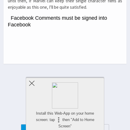
until then, if Marvel can keep their single character films as
enjoyable as this one, I’ll be quite satisfied.
Facebook Comments must be signed into
Facebook
Previous Post
Next Post
Comments Are Closed
Install this Web-App on your home
screen: tap
then "Add to Home
Screen"
Mobile
Desktop