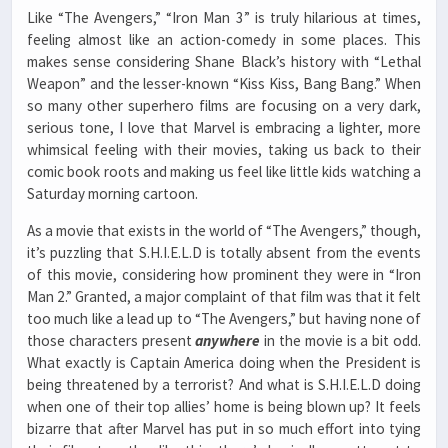
Like “The Avengers,” “Iron Man 3” is truly hilarious at times,
feeling almost like an action-comedy in some places. This
makes sense considering Shane Black’s history with “Lethal
Weapon” and the lesser-known “Kiss Kiss, Bang Bang.” When
so many other superhero films are focusing on a very dark,
serious tone, I love that Marvel is embracing a lighter, more
whimsical feeling with their movies, taking us back to their
comic book roots and making us feel like little kids watching a
Saturday morning cartoon.
As a movie that exists in the world of “The Avengers,” though,
it’s puzzling that S.H.I.E.L.D is totally absent from the events
of this movie, considering how prominent they were in “Iron
Man 2.” Granted, a major complaint of that film was that it felt
too much like a lead up to “The Avengers,” but having none of
those characters present
anywhere
in the movie is a bit odd.
What exactly is Captain America doing when the President is
being threatened by a terrorist? And what is S.H.I.E.L.D doing
when one of their top allies’ home is being blown up? It feels
bizarre that after Marvel has put in so much effort into tying