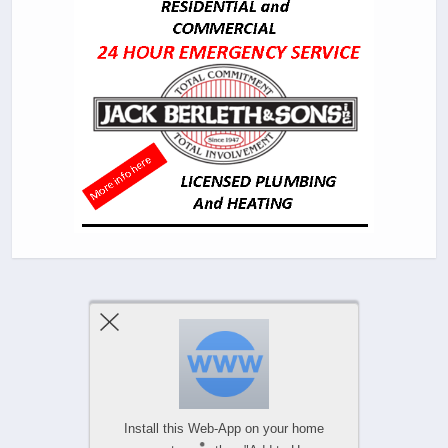
Previous Post
Next Post
Comments Are Closed
Install this Web-App on your home