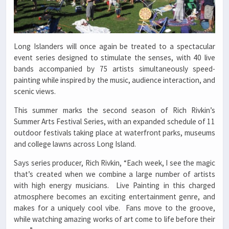
Long Islanders will once again be treated to a spectacular
event series designed to stimulate the senses, with 40 live
bands accompanied by 75 artists simultaneously speed-
painting while inspired by the music, audience interaction, and
scenic views.
This summer marks the second season of Rich Rivkin’s
Summer Arts Festival Series, with an expanded schedule of 11
outdoor festivals taking place at waterfront parks, museums
and college lawns across Long Island.
Says series producer, Rich Rivkin, “Each week, I see the magic
that’s created when we combine a large number of artists
with high energy musicians. Live Painting in this charged
atmosphere becomes an exciting entertainment genre, and
makes for a uniquely cool vibe. Fans move to the groove,
while watching amazing works of art come to life before their