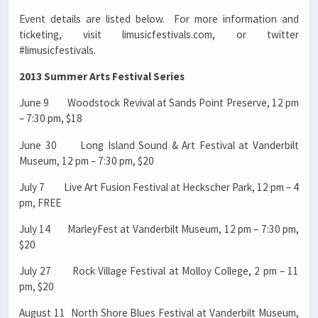
Event details are listed below. For more information and
ticketing, visit limusicfestivals.com, or twitter
#limusicfestivals.
2013 Summer Arts Festival Series
June 9 Woodstock Revival at Sands Point Preserve, 12 pm
– 7:30 pm, $18
June 30 Long Island Sound & Art Festival at Vanderbilt
Museum, 12 pm – 7:30 pm, $20
July 7 Live Art Fusion Festival at Heckscher Park, 12 pm – 4
pm, FREE
July 14 MarleyFest at Vanderbilt Museum, 12 pm – 7:30 pm,
$20
July 27 Rock Village Festival at Molloy College, 2 pm – 11
pm, $20
August 11 North Shore Blues Festival at Vanderbilt Museum,