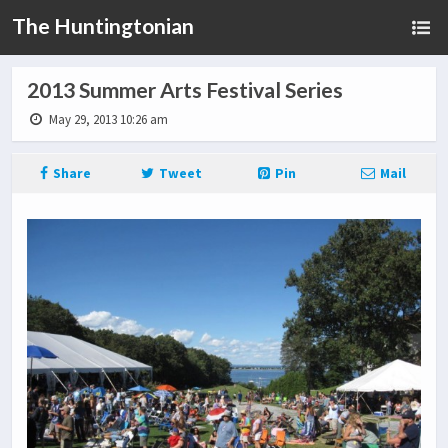
The Huntingtonian
2013 Summer Arts Festival Series
May 29, 2013 10:26 am
Share
Tweet
Pin
Mail