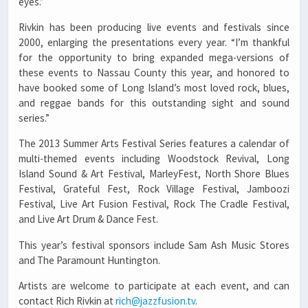
eyes.”
Rivkin has been producing live events and festivals since
2000, enlarging the presentations every year. “I’m thankful
for the opportunity to bring expanded mega-versions of
these events to Nassau County this year, and honored to
have booked some of Long Island’s most loved rock, blues,
and reggae bands for this outstanding sight and sound
series.”
The 2013 Summer Arts Festival Series features a calendar of
multi-themed events including Woodstock Revival, Long
Island Sound & Art Festival, MarleyFest, North Shore Blues
Festival, Grateful Fest, Rock Village Festival, Jamboozi
Festival, Live Art Fusion Festival, Rock The Cradle Festival,
and Live Art Drum & Dance Fest.
This year’s festival sponsors include Sam Ash Music Stores
and The Paramount Huntington.
Artists are welcome to participate at each event, and can
contact Rich Rivkin at
rich@jazzfusion.tv
.