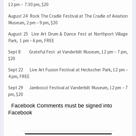
12 pm – 7:30 pm, $20
August 24 Rock The Cradle Festival at The Cradle of Aviation
Museum, 2 pm – 9 pm, $20
August 25 Live Art Drum & Dance Fest at Northport Village
Park, 1 pm – 6 pm, FREE
Sept 8 Grateful Fest at Vanderbilt Museum, 12 pm – 7 pm,
$20
Sept 22 Live Art Fusion Festival at Heckscher Park, 12 pm –
4 pm, FREE
Sept 29 Jamboozi Festival at Vanderbilt Museum, 12 pm – 7
pm, $20
Facebook Comments must be signed into
Facebook