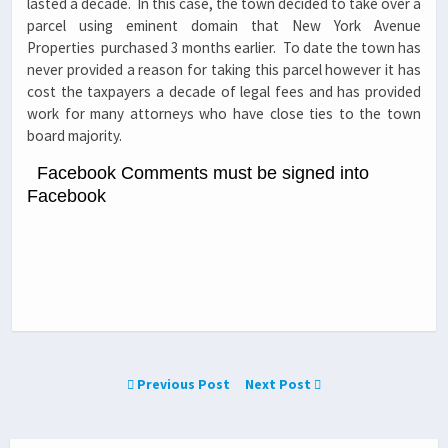
lasted a decade. In this case, the town decided to take over a
parcel using eminent domain that New York Avenue
Properties purchased 3 months earlier. To date the town has
never provided a reason for taking this parcel however it has
cost the taxpayers a decade of legal fees and has provided
work for many attorneys who have close ties to the town
board majority.
Facebook Comments must be signed into
Facebook
Previous Post
Next Post