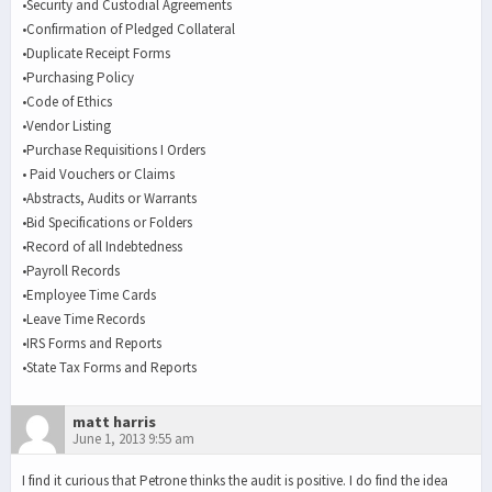
•Security and Custodial Agreements
•Confirmation of Pledged Collateral
•Duplicate Receipt Forms
•Purchasing Policy
•Code of Ethics
•Vendor Listing
•Purchase Requisitions I Orders
• Paid Vouchers or Claims
•Abstracts, Audits or Warrants
•Bid Specifications or Folders
•Record of all Indebtedness
•Payroll Records
•Employee Time Cards
•Leave Time Records
•IRS Forms and Reports
•State Tax Forms and Reports
matt harris
June 1, 2013 9:55 am
I find it curious that Petrone thinks the audit is positive. I do find the idea