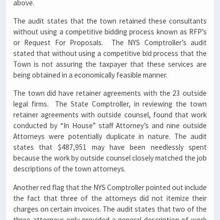
above.
The audit states that the town retained these consultants
without using a competitive bidding process known as RFP’s
or Request For Proposals. The NYS Comptroller’s audit
stated that without using a competitive bid process that the
Town is not assuring the taxpayer that these services are
being obtained in a economically feasible manner.
The town did have retainer agreements with the 23 outside
legal firms. The State Comptroller, in reviewing the town
retainer agreements with outside counsel, found that work
conducted by “In House” staff Attorney’s and nine outside
Attorneys were potentially duplicate in nature. The audit
states that $487,951 may have been needlessly spent
because the work by outside counsel closely matched the job
descriptions of the town attorneys.
Another red flag that the NYS Comptroller pointed out include
the fact that three of the attorneys did not itemize their
charges on certain invoices. The audit states that two of the
three attorneys only provided a general description of work