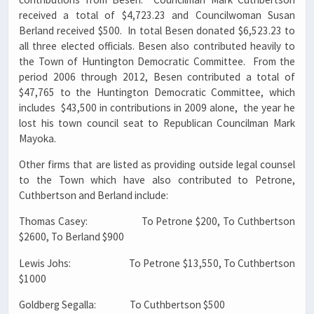
received a total of $4,723.23 and Councilwoman Susan
Berland received $500. In total Besen donated $6,523.23 to
all three elected officials. Besen also contributed heavily to
the Town of Huntington Democratic Committee. From the
period 2006 through 2012, Besen contributed a total of
$47,765 to the Huntington Democratic Committee, which
includes $43,500 in contributions in 2009 alone, the year he
lost his town council seat to Republican Councilman Mark
Mayoka.
Other firms that are listed as providing outside legal counsel
to the Town which have also contributed to Petrone,
Cuthbertson and Berland include:
Thomas Casey: To Petrone $200, To Cuthbertson
$2600, To Berland $900
Lewis Johs: To Petrone $13,550, To Cuthbertson
$1000
Goldberg Segalla: To Cuthbertson $500