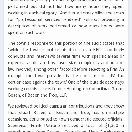
performed but did not list how many hours they spent
working in each category. Another attorney billed the town
for “professional services rendered” without providing a
description of work performed or how many hours were
spent on such work.
The town’s response to this portion of the audit states that
“while the town is not required to do an RFP it routinely
conducts and interviews several firms with specific areas of
expertise as dictated by cases size, complexity and area of
law involved, among other factors before selecting a firm. An
example the town provided is the most recent LIPA tax
certiori case against the town.” One of the outside attorneys
working on this case is former Huntington Councilman Stuart
Besen, of Besen and Trop, LLP.
We reviewed political campaign contributions and they show
that Stuart Besen, of Besen and Trop, has on multiple
occasions, contributed to town democratic elected officials.
Supervisor Frank Petrone received a total of $1,300 in
contributions from Besen. Councilman Mark Cuthbertson