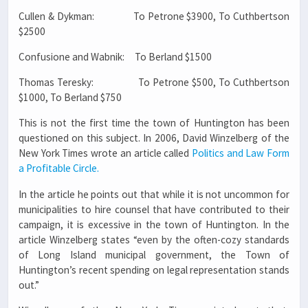
Cullen & Dykman: To Petrone $3900, To Cuthbertson
$2500
Confusione and Wabnik: To Berland $1500
Thomas Teresky: To Petrone $500, To Cuthbertson
$1000, To Berland $750
This is not the first time the town of Huntington has been
questioned on this subject. In 2006, David Winzelberg of the
New York Times wrote an article called
Politics and Law Form
a Profitable Circle.
In the article he points out that while it is not uncommon for
municipalities to hire counsel that have contributed to their
campaign, it is excessive in the town of Huntington. In the
article Winzelberg states “even by the often-cozy standards
of Long Island municipal government, the Town of
Huntington’s recent spending on legal representation stands
out.”