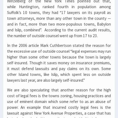
Winzelberg of the New York Times pointed out that,
while Huntington, ranked fourth in population among
Suffolk’s 10 towns, they had “17 lawyers on its payroll as
town attorneys, more than any other town in the county —
and in fact, more than two more-populous towns, Babylon
and Islip, combined”. According to the current audit results,
the number of outside counsel went up from 17 to 23.
In the 2006 article Mark Cuthbertson stated the reason for
the excessive use of outside counsel “legal expenses may run
higher than some other towns because the town is largely
self-insured. Though it saves money on insurance premiums,
it must defend lawsuits and pay claims on its own. Some
other Island towns, like Islip, which spent less on outside
lawyers last year, are also largely self-insured.”
We are also speculating that another reason for the high
cost of legal fees is the towns zoning, housing practices and
use of eminent domain which some refer to as an abuse of
power. An example that incurred costly legal fees is the
lawsuit against New York Avenue Properties, a case that has