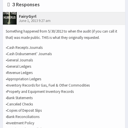
3 Responses
FairyGyrl
June 1, 2013 9:27 am
Something happened from 5/30/2012 to when the audit (if you can call it
that) was made public. THIS is what they originally requested.
•Cash Receipts Journals
•Cash Disbursement’ Journals
•General Journals
•General Ledgers
•Revenue Ledgers
•Appropriation Ledgers
•Inventory Records for Gas, Fuel & Other Commodities
•Property and Equipment Inventory Records
•Bank Statements
•Canceled Checks
•Copies of Deposit Slips
•Bank Reconciliations
•Investment Policy