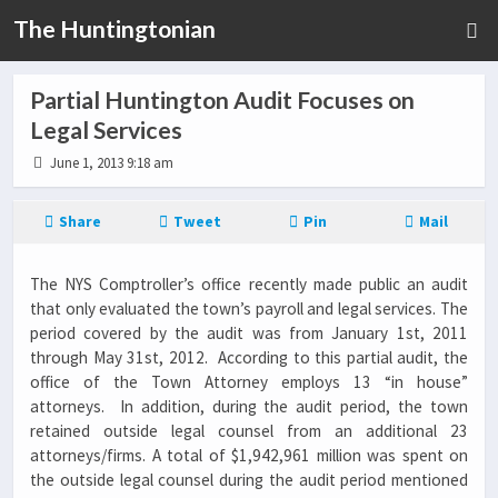
The Huntingtonian
Partial Huntington Audit Focuses on
Legal Services
June 1, 2013 9:18 am
Share
Tweet
Pin
Mail
The NYS Comptroller’s office recently made public an audit
that only evaluated the town’s payroll and legal services. The
period covered by the audit was from January 1st, 2011
through May 31st, 2012. According to this partial audit, the
office of the Town Attorney employs 13 “in house”
attorneys. In addition, during the audit period, the town
retained outside legal counsel from an additional 23
attorneys/firms. A total of $1,942,961 million was spent on
the outside legal counsel during the audit period mentioned