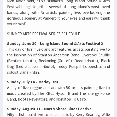
Rich Rivkin said, “This summer’s Long Island Sound & Arts
Festival brings together several of Long Island’s most loved
bands, along with 75 artists painting live, overlooking the
gorgeous scenery at Vanderbilt. Your eyes and ears will thank
your brain!”
SUMMER ARTS FESTIVAL SERIES SCHEDULE
Sunday, June 30 – Long Island Sound & Arts Festival 2
This day of live music and art features artists painting live to
the inspiration of Stanton Anderson Band, Liverpool Shuffle
(Beatles tribute), Reckoning (Grateful Dead tribute), Black
Dog (Led Zeppelin tribute), Teddy Kumpel Loopestra, and
soloist Elana Rivkin.
Sunday, July 14 – MarleyFest
A day of live reggae and art with 50 artists painting live to
music created by The RBC, Hylton B and The Energy Force
Band, Roots Revelators, and Nonstop To Cairo.
Sunday, August 11 – North Shore Blues Festival
Fifty artists paint live to blues music by Kerry Kearney, Willie