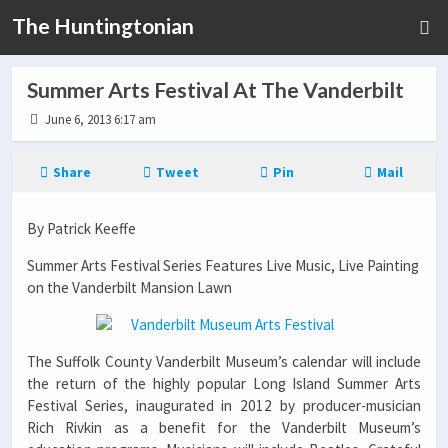
The Huntingtonian
Summer Arts Festival At The Vanderbilt
June 6, 2013 6:17 am
Share
Tweet
Pin
Mail
By Patrick Keeffe
Summer Arts Festival Series Features Live Music, Live Painting
on the Vanderbilt Mansion Lawn
The Suffolk County Vanderbilt Museum’s calendar will include
the return of the highly popular Long Island Summer Arts
Festival Series, inaugurated in 2012 by producer-musician
Rich Rivkin as a benefit for the Vanderbilt Museum’s