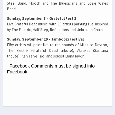
Steel Band, Hooch and The Bluesicians and Josie Wales
Band.
Sunday, September 8 – Grateful Fest 2
Live Grateful Dead music, with 50 artists painting live, inspired
by The Electrix, Half Step, Reflections and Unbroken Chain.
Sunday, September 29 – Jamboozi Festival
Fifty artists will paint live to the sounds of Miles to Dayton,
The Electrix (Grateful Dead tribute), Abraxas (Santana
tribute), Ken Talve Trio, and soloist Elana Rivkin.
Facebook Comments must be signed into
Facebook