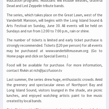
education programs. Musicians will include Beatles, Grateful
Dead and Led Zeppelin tribute bands.
The series, which takes place on the Great Lawn, west of the
Vanderbilt Mansion, will begins with the Long Island Sound &
Arts Festival on Sunday, June 30. All events will be held on
Sundays and run from 12:00 to 7:00 p.m., rain or shine.
The number of tickets is limited and early ticket purchase is
strongly recommended. Tickets ($20 per person) for all events
may be purchased at www.vanderbiltmuseum.org. (Go to
Home page and click on Special Events.)
Food will be available for purchase. For more information,
contact Rivkin at rich@jazzfusion.tv
Last summer, the series drew huge, enthusiastic crowds. Amid
the greenery and spectacular views of Northport Bay and
Long Island Sound, visitors lounged in the shade, ate picnic
lunches, and enjoyed watching artists paint to live music
created by local bands.