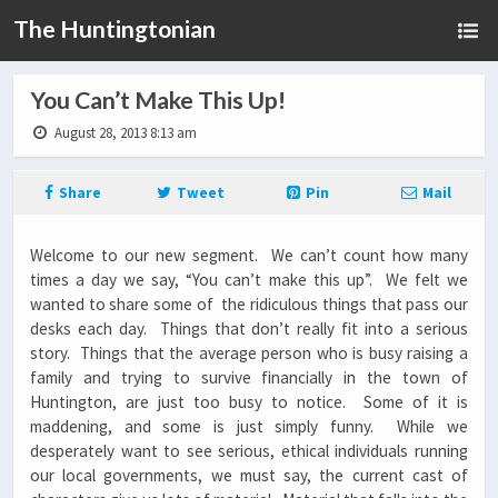
The Huntingtonian
You Can’t Make This Up!
August 28, 2013 8:13 am
Share
Tweet
Pin
Mail
Welcome to our new segment. We can’t count how many
times a day we say, “You can’t make this up”. We felt we
wanted to share some of the ridiculous things that pass our
desks each day. Things that don’t really fit into a serious
story. Things that the average person who is busy raising a
family and trying to survive financially in the town of
Huntington, are just too busy to notice. Some of it is
maddening, and some is just simply funny. While we
desperately want to see serious, ethical individuals running
our local governments, we must say, the current cast of