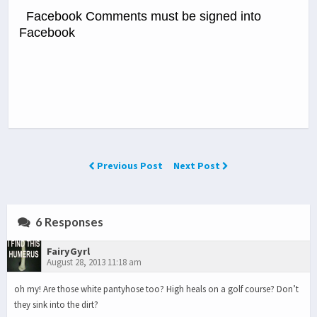
Facebook Comments must be signed into
Facebook
Previous Post
Next Post
6 Responses
FairyGyrl
August 28, 2013 11:18 am
oh my! Are those white pantyhose too? High heals on a golf course? Don’t
they sink into the dirt?