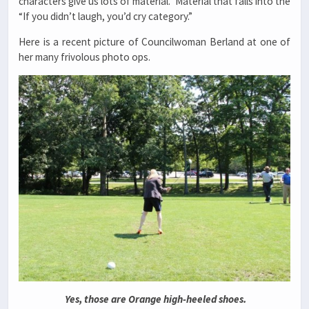
characters give us lots of material. Material that falls into the
“If you didn’t laugh, you’d cry category.”
Here is a recent picture of Councilwoman Berland at one of
her many frivolous photo ops.
Yes, those are Orange high-heeled shoes.