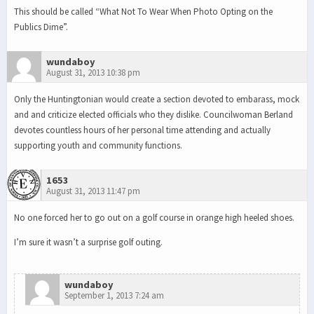
This should be called “What Not To Wear When Photo Opting on the
Publics Dime”.
wundaboy
August 31, 2013 10:38 pm
Only the Huntingtonian would create a section devoted to embarass, mock
and and criticize elected officials who they dislike. Councilwoman Berland
devotes countless hours of her personal time attending and actually
supporting youth and community functions.
1653
August 31, 2013 11:47 pm
No one forced her to go out on a golf course in orange high heeled shoes.
I’m sure it wasn’t a surprise golf outing.
wundaboy
September 1, 2013 7:24 am