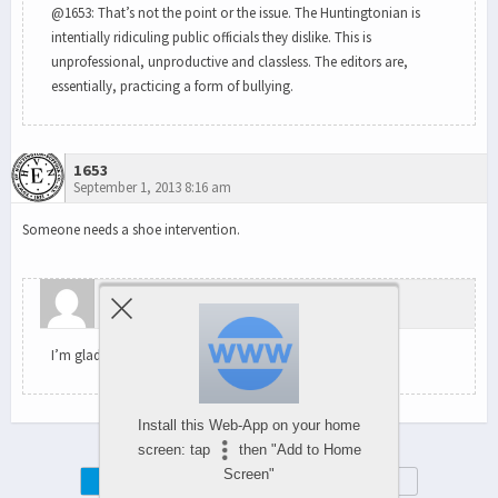
@1653: That’s not the point or the issue. The Huntingtonian is
intentially ridiculing public officials they dislike. This is
unprofessional, unproductive and classless. The editors are,
essentially, practicing a form of bullying.
1653
September 1, 2013 8:16 am
Someone needs a shoe intervention.
wundaboy
September 2, 2013 9:31 am
I’m glad we agree on something.
Install this Web-App on your home
screen: tap
then "Add to Home
Screen"
Mobile
Desktop