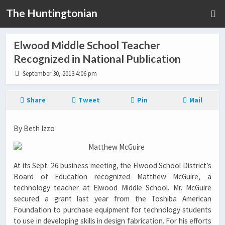
The Huntingtonian
Elwood Middle School Teacher
Recognized in National Publication
September 30, 2013 4:06 pm
Share
Tweet
Pin
Mail
By Beth Izzo
At its Sept. 26 business meeting, the Elwood School District’s
Board of Education recognized Matthew McGuire, a
technology teacher at Elwood Middle School. Mr. McGuire
secured a grant last year from the Toshiba American
Foundation to purchase equipment for technology students
to use in developing skills in design fabrication. For his efforts