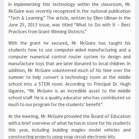
in implementing this technology within the classroom, Mr.
McGuire was recently recognized in the national publication
“Tech & Learning.” The article, written by Ellen Ullman in the
June 25, 2013 issue, was titled “What to Do with It – Best
Practices from Grant-Winning Districts.”
With the grant he secured, Mr. McGuire has taught his
students how to use computer-aided manufacturing and a
computer numerical control router system to design and
manufacture toys that are later donated to local children. In
addition, Mr. McGuire volunteered much of his time over the
summer to help convert a technology room at the middle
school into a STEM room. According to Principal Dr. Hugh
Gigante, “Mr. McGuire is an incredible asset to the middle
school staff. He is a quality educator who has contributed so
much to our program for the students’ benefit.”
At the meeting, Mr. McGuire provided the Board of Education
with a brief overview of what he has in store for his students
this year, including building maglev model vehicles and
constructing projects using snap circuit electronic kits.