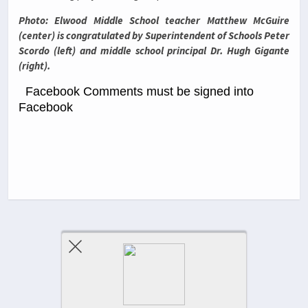
Photo: Elwood Middle School teacher Matthew McGuire
(center) is congratulated by Superintendent of Schools Peter
Scordo (left) and middle school principal Dr. Hugh Gigante
(right).
Facebook Comments must be signed into
Facebook
Previous Post
Next Post
Comments Are Closed