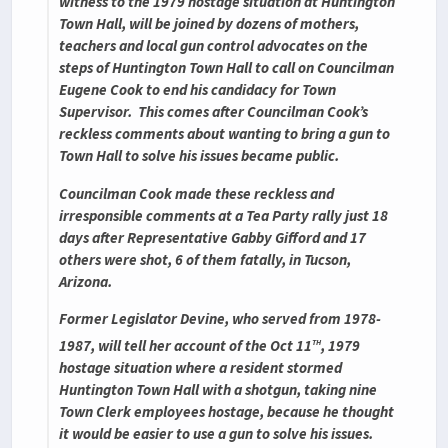
witness to the 1979 hostage situation at Huntington
Town Hall, will be joined by dozens of mothers,
teachers and local gun control advocates on the
steps of Huntington Town Hall to call on Councilman
Eugene Cook to end his candidacy for Town
Supervisor. This comes after Councilman Cook’s
reckless comments about wanting to bring a gun to
Town Hall to solve his issues became public.
Councilman Cook made these reckless and
irresponsible comments at a Tea Party rally just 18
days after Representative Gabby Gifford and 17
others were shot, 6 of them fatally, in Tucson,
Arizona.
Former Legislator Devine, who served from 1978-
th
1987, will tell her account of the Oct 11
, 1979
hostage situation where a resident stormed
Huntington Town Hall with a shotgun, taking nine
Town Clerk employees hostage, because he thought
it would be easier to use a gun to solve his issues.