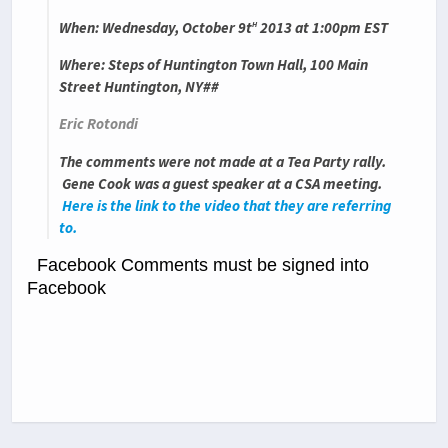
h
When
: Wednesday, October 9t
2013 at 1:00pm EST
Where
: Steps of Huntington Town Hall, 100 Main
Street Huntington, NY##
Eric Rotondi
The comments were not made at a Tea Party rally.
Gene Cook was a guest speaker at a CSA meeting.
Here is the link to the video that they are referring
to.
Facebook Comments must be signed into
Facebook