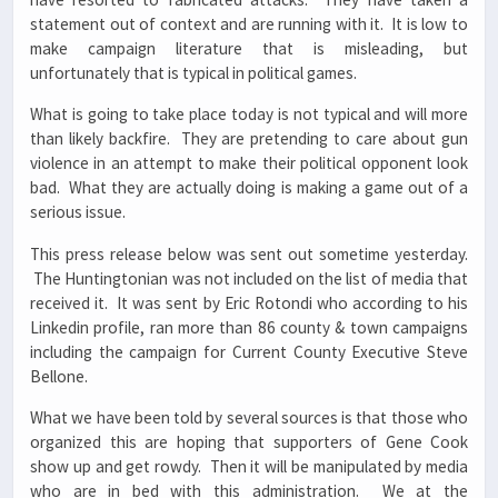
statement out of context and are running with it. It is low to
make campaign literature that is misleading, but
unfortunately that is typical in political games.
What is going to take place today is not typical and will more
than likely backfire. They are pretending to care about gun
violence in an attempt to make their political opponent look
bad. What they are actually doing is making a game out of a
serious issue.
This press release below was sent out sometime yesterday.
The Huntingtonian was not included on the list of media that
received it. It was sent by Eric Rotondi who according to his
Linkedin profile, ran more than 86 county & town campaigns
including the campaign for Current County Executive Steve
Bellone.
What we have been told by several sources is that those who
organized this are hoping that supporters of Gene Cook
show up and get rowdy. Then it will be manipulated by media
who are in bed with this administration. We at the