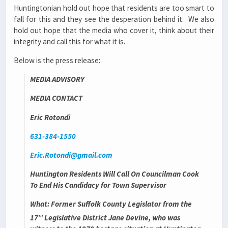
Huntingtonian hold out hope that residents are too smart to
fall for this and they see the desperation behind it. We also
hold out hope that the media who cover it, think about their
integrity and call this for what it is.
Below is the press release:
MEDIA ADVISORY
MEDIA CONTACT
Eric Rotondi
631-384-1550
Eric.Rotondi@gmail.com
Huntington Residents Will Call On Councilman Cook
To End His Candidacy for Town Supervisor
What
: Former Suffolk County Legislator from the
th
17
Legislative District Jane Devine, who was