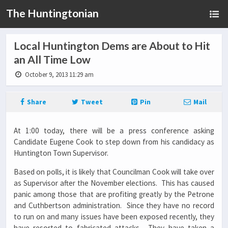
The Huntingtonian
Local Huntington Dems are About to Hit
an All Time Low
October 9, 2013 11:29 am
Share
Tweet
Pin
Mail
At 1:00 today, there will be a press conference asking
Candidate Eugene Cook to step down from his candidacy as
Huntington Town Supervisor.
Based on polls, it is likely that Councilman Cook will take over
as Supervisor after the November elections. This has caused
panic among those that are profiting greatly by the Petrone
and Cuthbertson administration. Since they have no record
to run on and many issues have been exposed recently, they
have resorted to fabricated attacks. They have taken a