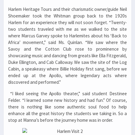
Harlem Heritage Tours and their charismatic owner/guide Neil
Shoemaker took the Whitman group back to the 1920s
Harlem for an experience they will not soon forget. “Twenty-
two students traveled with me as we walked to the site
where Marcus Garvey spoke to Harlemites about his ‘Back to
Africa’ movement,” said Ms. Quinlan. “We saw where the
Savoy and the Cotton Club rose to prominence by
showcasing music and dancing from greats like Ella Fitzgerald,
Duke Ellington, and Cab Calloway. We saw the site of the Log
Cabin, a speakeasy where Billie Holiday first sang, before we
ended up at the Apollo, where legendary acts where
discovered and performed.”
“I liked seeing the Apollo theater,” said student Destinee
Felder. “I learned some new history and had fun.” Of course,
there is nothing like some authentic soul food to help
enhance all the great history the students we taking in. So a
stop at Manna’s before the journey home was in order.