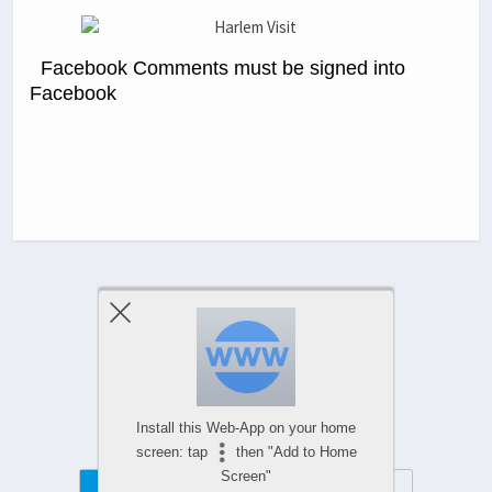
Facebook Comments must be signed into
Facebook
Previous Post
Next Post
Comments Are Closed
Install this Web-App on your home
screen: tap
then "Add to Home
Screen"
Mobile
Desktop