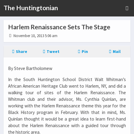
The Huntingtonian
Harlem Renaissance Sets The Stage
November 10, 2013 5:06 am
Share
Tweet
Pin
Mail
By Steve Bartholomew
In the South Huntington School District Walt Whitman’s
African American Heritage Club went to Harlem, NY, and did a
walking tour of sites of the Harlem Renaissance. The
Whitman club and their advisor, Ms. Cynthia Quinlan, are
working with the Harlem Renaissance theme this year for the
Black History program in February. With that in mind, Ms.
Quinlan thought it would be a great idea to learn first-hand
about the Harlem Renaissance with a guided tour through
the historic area.