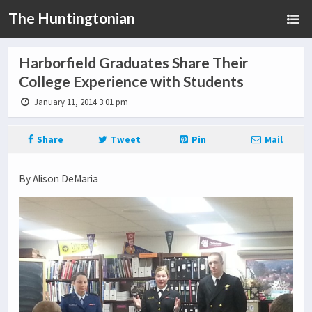
The Huntingtonian
Harborfield Graduates Share Their
College Experience with Students
January 11, 2014 3:01 pm
Share
Tweet
Pin
Mail
By Alison DeMaria