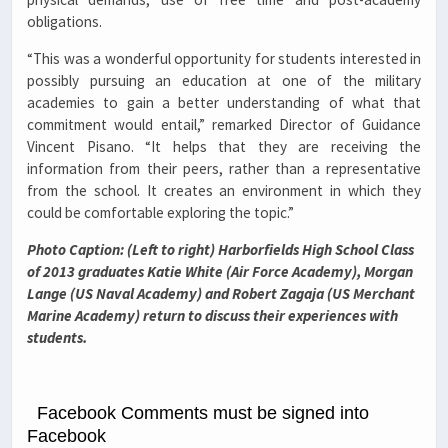
obligations.
“This was a wonderful opportunity for students interested in
possibly pursuing an education at one of the military
academies to gain a better understanding of what that
commitment would entail,” remarked Director of Guidance
Vincent Pisano. “It helps that they are receiving the
information from their peers, rather than a representative
from the school. It creates an environment in which they
could be comfortable exploring the topic.”
Photo Caption: (Left to right) Harborfields High School Class
of 2013 graduates
Katie White (Air Force Academy), Morgan
Lange (US Naval Academy) and Robert Zagaja (US Merchant
Marine Academy) return to discuss their experiences with
students.
Facebook Comments must be signed into
Facebook