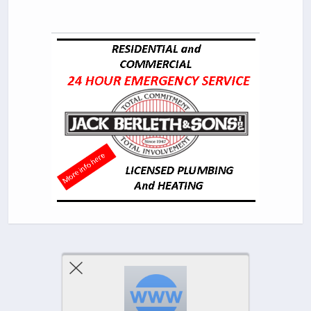
Previous Post
Next Post