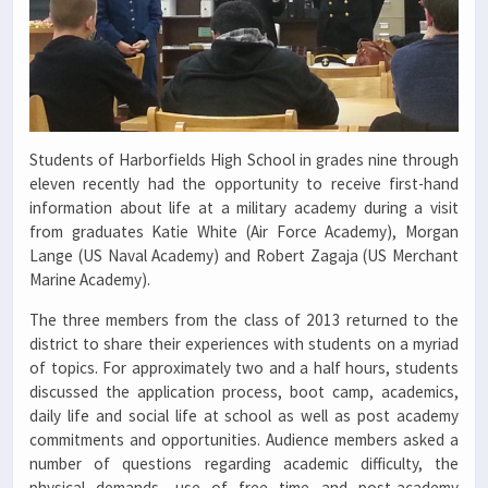
Students of Harborfields High School in grades nine through
eleven recently had the opportunity to receive first-hand
information about life at a military academy during a visit
from graduates Katie White (Air Force Academy), Morgan
Lange (US Naval Academy) and Robert Zagaja (US Merchant
Marine Academy).
The three members from the class of 2013 returned to the
district to share their experiences with students on a myriad
of topics. For approximately two and a half hours, students
discussed the application process, boot camp, academics,
daily life and social life at school as well as post academy
commitments and opportunities. Audience members asked a
number of questions regarding academic difficulty, the
physical demands, use of free time and post-academy