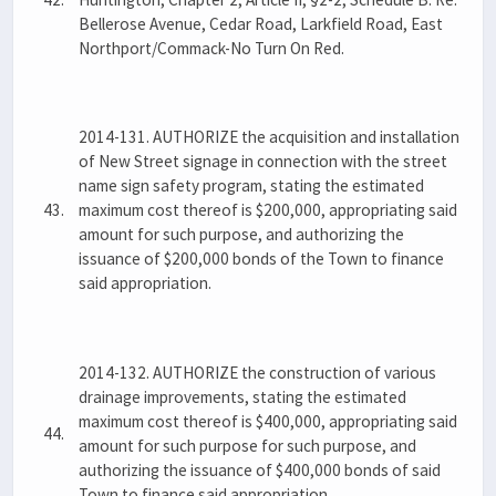
Bellerose Avenue, Cedar Road, Larkfield Road, East
Northport/Commack-No Turn On Red.
2014-131. AUTHORIZE the acquisition and installation
of New Street signage in connection with the street
name sign safety program, stating the estimated
43.
maximum cost thereof is $200,000, appropriating said
amount for such purpose, and authorizing the
issuance of $200,000 bonds of the Town to finance
said appropriation.
2014-132. AUTHORIZE the construction of various
drainage improvements, stating the estimated
maximum cost thereof is $400,000, appropriating said
44.
amount for such purpose for such purpose, and
authorizing the issuance of $400,000 bonds of said
Town to finance said appropriation.