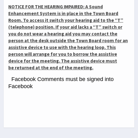
NOTICE FOR THE HEARING IMPAIRED: A Sound
Enhancement System is in place in the Town Board
Room. To access it switch your hearing aid to the “T”
(telephone) position. If your aid lacks a “T” switch or
you do not wear a hearing aid you may contact the
person at the desk outside the Town Board room for an
assistive device to use with the hearing loop. This
person will arrange for you to borrow the assistive
device for the meeting. The assistive device must
be
returned at the end of the meeting.
Facebook Comments must be signed into
Facebook