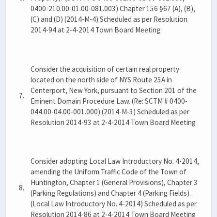
0400-210.00-01.00-081.003) Chapter 156 §67 (A), (B),
(C) and (D) (2014-M-4) Scheduled as per Resolution
2014-94 at 2-4-2014 Town Board Meeting
Consider the acquisition of certain real property
located on the north side of NYS Route 25A in
Centerport, New York, pursuant to Section 201 of the
7.
Eminent Domain Procedure Law. (Re: SCTM # 0400-
044.00-04.00-001.000) (2014-M-3) Scheduled as per
Resolution 2014-93 at 2-4-2014 Town Board Meeting
Consider adopting Local Law Introductory No. 4-2014,
amending the Uniform Traffic Code of the Town of
Huntington, Chapter 1 (General Provisions), Chapter 3
8.
(Parking Regulations) and Chapter 4 (Parking Fields).
(Local Law Introductory No. 4-2014) Scheduled as per
Resolution 2014-86 at 2-4-2014 Town Board Meeting