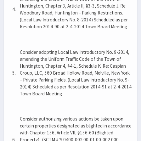
Huntington, Chapter 3, Article II, §3-3, Schedule J. Re:
4.
Woodbury Road, Huntington – Parking Restrictions.
(Local Law Introductory No. 8-2014) Scheduled as per
Resolution 2014-90 at 2-4-2014 Town Board Meeting
Consider adopting Local Law Introductory No. 9-2014,
amending the Uniform Traffic Code of the Town of
Huntington, Chapter 4, §4-1, Schedule K. Re: Caspian
5.
Group, LLC, 560 Broad Hollow Road, Melville, New York
– Private Parking Fields. (Local Law Introductory No. 9-
2014) Scheduled as per Resolution 2014-91 at 2-4-2014
Town Board Meeting
Consider authorizing various actions be taken upon
certain properties designated as blighted in accordance
with Chapter 156, Article VII, §156-60 (Blighted
6.
Property). (SCTM #’S 0400-002.00-01.00-002.000,