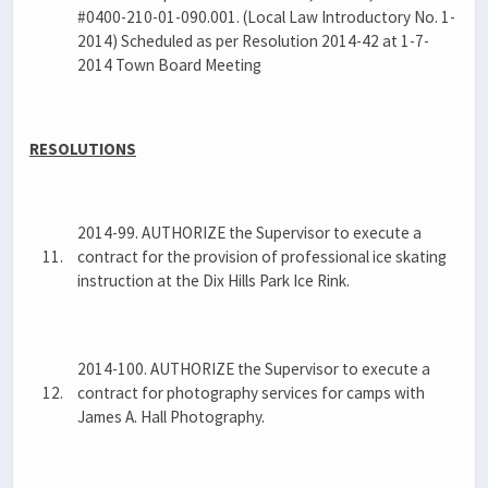
#0400-210-01-090.001. (Local Law Introductory No. 1-
2014) Scheduled as per Resolution 2014-42 at 1-7-
2014 Town Board Meeting
RESOLUTIONS
2014-99. AUTHORIZE the Supervisor to execute a
11.
contract for the provision of professional ice skating
instruction at the Dix Hills Park Ice Rink.
2014-100. AUTHORIZE the Supervisor to execute a
12.
contract for photography services for camps with
James A. Hall Photography.