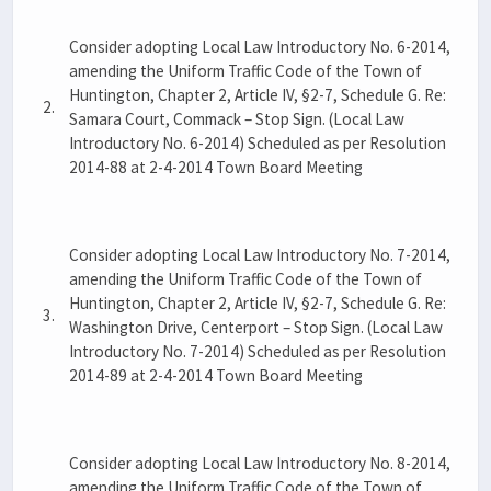
Consider adopting Local Law Introductory No. 6-2014,
amending the Uniform Traffic Code of the Town of
Huntington, Chapter 2, Article IV, §2-7, Schedule G. Re:
2.
Samara Court, Commack – Stop Sign. (Local Law
Introductory No. 6-2014) Scheduled as per Resolution
2014-88 at 2-4-2014 Town Board Meeting
Consider adopting Local Law Introductory No. 7-2014,
amending the Uniform Traffic Code of the Town of
Huntington, Chapter 2, Article IV, §2-7, Schedule G. Re:
3.
Washington Drive, Centerport – Stop Sign. (Local Law
Introductory No. 7-2014) Scheduled as per Resolution
2014-89 at 2-4-2014 Town Board Meeting
Consider adopting Local Law Introductory No. 8-2014,
amending the Uniform Traffic Code of the Town of