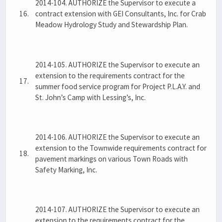
2014-104. AUTHORIZE the Supervisor to execute a
16.
contract extension with GEI Consultants, Inc. for Crab
Meadow Hydrology Study and Stewardship Plan.
2014-105. AUTHORIZE the Supervisor to execute an
extension to the requirements contract for the
17.
summer food service program for Project P.L.A.Y. and
St. John’s Camp with Lessing’s, Inc.
2014-106. AUTHORIZE the Supervisor to execute an
extension to the Townwide requirements contract for
18.
pavement markings on various Town Roads with
Safety Marking, Inc.
2014-107. AUTHORIZE the Supervisor to execute an
extension to the requirements contract for the