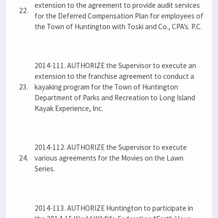
extension to the agreement to provide audit services
22.
for the Deferred Compensation Plan for employees of
the Town of Huntington with Toski and Co., CPA’s. P.C.
2014-111. AUTHORIZE the Supervisor to execute an
extension to the franchise agreement to conduct a
23.
kayaking program for the Town of Huntington
Department of Parks and Recreation to Long Island
Kayak Experience, Inc.
2014-112. AUTHORIZE the Supervisor to execute
24.
various agreements for the Movies on the Lawn
Series.
2014-113. AUTHORIZE Huntington to participate in