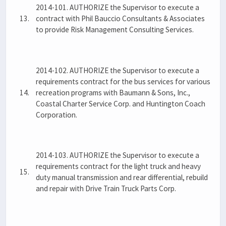
2014-101. AUTHORIZE the Supervisor to execute a
13.
contract with Phil Bauccio Consultants & Associates
to provide Risk Management Consulting Services.
2014-102. AUTHORIZE the Supervisor to execute a
requirements contract for the bus services for various
14.
recreation programs with Baumann & Sons, Inc.,
Coastal Charter Service Corp. and Huntington Coach
Corporation.
2014-103. AUTHORIZE the Supervisor to execute a
requirements contract for the light truck and heavy
15.
duty manual transmission and rear differential, rebuild
and repair with Drive Train Truck Parts Corp.