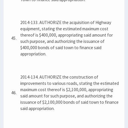
2014-133. AUTHORIZE the acquisition of Highway
equipment, stating the estimated maximum cost
thereof is $400,000, appropriating said amount for
45.
such purpose, and authorizing the issuance of
$400,000 bonds of said town to finance said
appropriation.
2014-134. AUTHORIZE the construction of
improvements to various roads, stating the estimated
maximum cost thereof is $2,100,000, appropriating
46.
said amount for such purpose, and authorizing the
issuance of $2,100,000 bonds of said town to finance
said appropriation.