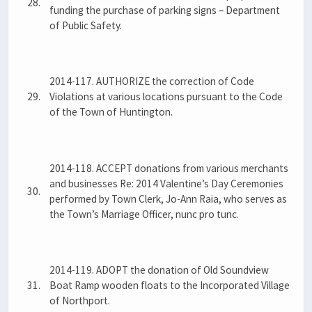
28.
funding the purchase of parking signs – Department
of Public Safety.
2014-117. AUTHORIZE the correction of Code
29.
Violations at various locations pursuant to the Code
of the Town of Huntington.
2014-118. ACCEPT donations from various merchants
and businesses Re: 2014 Valentine’s Day Ceremonies
30.
performed by Town Clerk, Jo-Ann Raia, who serves as
the Town’s Marriage Officer, nunc pro tunc.
2014-119. ADOPT the donation of Old Soundview
31.
Boat Ramp wooden floats to the Incorporated Village
of Northport.