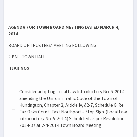
AGENDA FOR TOWN BOARD MEETING DATED MARCH 4,
2014
BOARD OF TRUSTEES’ MEETING FOLLOWING
2 PM – TOWN HALL
HEARINGS
Consider adopting Local Law Introductory No. 5-2014,
amending the Uniform Traffic Code of the Town of
Huntington, Chapter 2, Article IV, §2-7, Schedule G. Re:
1.
Fair Oaks Court, East Northport – Stop Sign. (Local Law
Introductory No. 5-2014) Scheduled as per Resolution
2014-87 at 2-4-2014 Town Board Meeting