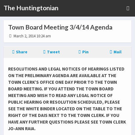
The Huntingtonian
Town Board Meeting 3/4/14 Agenda
March 2, 2014 10:24 am
Share
Tweet
Pin
Mail
RESOLUTIONS AND LEGAL NOTICES OF HEARINGS LISTED
ON THE PRELIMINARY AGENDA ARE AVAILABLE AT THE
TOWN CLERK’S OFFICE ONE DAY PRIOR TO THE TOWN
BOARD MEETING. IF YOU ATTEND THE TOWN BOARD
MEETING AND WISH TO READ ANY LEGAL NOTICE OF
PUBLIC HEARING OR RESOLUTION SCHEDULED, PLEASE
SEE THE WHITE BINDER LOCATED ON THE TABLE TO THE
RIGHT OF THE DAIS NEXT TO THE TOWN CLERK. IF YOU
HAVE ANY FURTHER QUESTIONS PLEASE SEE TOWN CLERK
JO-ANN RAIA.