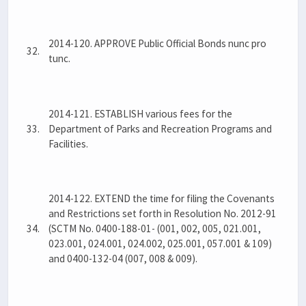
2014-120. APPROVE Public Official Bonds nunc pro
32.
tunc.
2014-121. ESTABLISH various fees for the
33.
Department of Parks and Recreation Programs and
Facilities.
2014-122. EXTEND the time for filing the Covenants
and Restrictions set forth in Resolution No. 2012-91
34.
(SCTM No. 0400-188-01- (001, 002, 005, 021.001,
023.001, 024.001, 024.002, 025.001, 057.001 & 109)
and 0400-132-04 (007, 008 & 009).