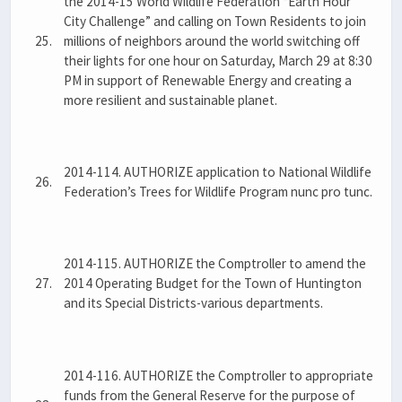
the 2014-15 World Wildlife Federation “Earth Hour
City Challenge” and calling on Town Residents to join
25.
millions of neighbors around the world switching off
their lights for one hour on Saturday, March 29 at 8:30
PM in support of Renewable Energy and creating a
more resilient and sustainable planet.
2014-114. AUTHORIZE application to National Wildlife
26.
Federation’s Trees for Wildlife Program nunc pro tunc.
2014-115. AUTHORIZE the Comptroller to amend the
27.
2014 Operating Budget for the Town of Huntington
and its Special Districts-various departments.
2014-116. AUTHORIZE the Comptroller to appropriate
funds from the General Reserve for the purpose of