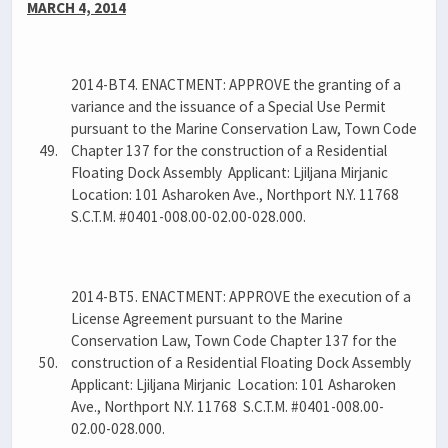
MARCH 4, 2014
2014-BT4. ENACTMENT: APPROVE the granting of a
variance and the issuance of a Special Use Permit
pursuant to the Marine Conservation Law, Town Code
49.
Chapter 137 for the construction of a Residential
Floating Dock Assembly Applicant: Ljiljana Mirjanic
Location: 101 Asharoken Ave., Northport N.Y. 11768
S.C.T.M. #0401-008.00-02.00-028.000.
2014-BT5. ENACTMENT: APPROVE the execution of a
License Agreement pursuant to the Marine
Conservation Law, Town Code Chapter 137 for the
50.
construction of a Residential Floating Dock Assembly
Applicant: Ljiljana Mirjanic Location: 101 Asharoken
Ave., Northport N.Y. 11768 S.C.T.M. #0401-008.00-
02.00-028.000.