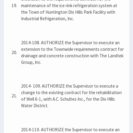
19.
maintenance of the ice rink refrigeration system at
the Town of Huntington Dix Hills Park Facility with
Industrial Refrigeration, Inc.
2014-108. AUTHORIZE the Supervisor to execute an
extension to the Townwide requirements contract for
20.
drainage and concrete construction with The Landtek
Group, Inc.
2014- 109. AUTHORIZE the Supervisor to execute a
change to the existing contract for the rehabilitation
21.
of Well 6-1, with A.C. Schultes Inc., for the Dix Hills
Water District.
2014-110. AUTHORIZE the Supervisor to execute an