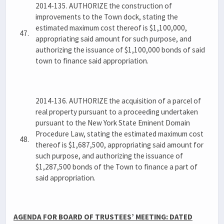
2014-135. AUTHORIZE the construction of
improvements to the Town dock, stating the
estimated maximum cost thereof is $1,100,000,
47.
appropriating said amount for such purpose, and
authorizing the issuance of $1,100,000 bonds of said
town to finance said appropriation.
2014-136. AUTHORIZE the acquisition of a parcel of
real property pursuant to a proceeding undertaken
pursuant to the New York State Eminent Domain
Procedure Law, stating the estimated maximum cost
48.
thereof is $1,687,500, appropriating said amount for
such purpose, and authorizing the issuance of
$1,287,500 bonds of the Town to finance a part of
said appropriation.
AGENDA FOR BOARD OF TRUSTEES’ MEETING: DATED