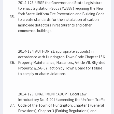
2014-123. URGE the Governor and State Legislature
to enact legislation (S6657/A8887) requiring the New
York State Uniform Fire Prevention and Building Code
35.
to create standards for the installation of carbon
monoxide detectors in restaurants and other
commercial buildings.
2014-124. AUTHORIZE appropriate action(s) in
accordance with Huntington Town Code Chapter 156
36.
Property Maintenance; Nuisances, Article VII, Blighted
Property, §156-67, action by Town Board for failure
to comply or abate violations.
2014-125. ENACTMENT: ADOPT Local Law
Introductory No. 4-2014 amending the Uniform Traffic
37.
Code of the Town of Huntington, Chapter 1 (General
Provisions), Chapter 3 (Parking Regulations) and