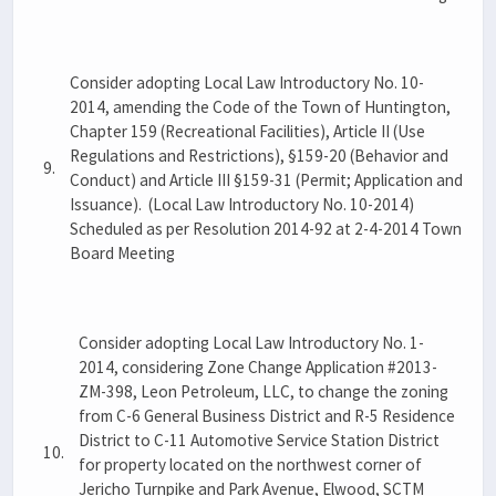
Consider adopting Local Law Introductory No. 10-
2014, amending the Code of the Town of Huntington,
Chapter 159 (Recreational Facilities), Article II (Use
Regulations and Restrictions), §159-20 (Behavior and
9.
Conduct) and Article III §159-31 (Permit; Application and
Issuance). (Local Law Introductory No. 10-2014)
Scheduled as per Resolution 2014-92 at 2-4-2014 Town
Board Meeting
Consider adopting Local Law Introductory No. 1-
2014, considering Zone Change Application #2013-
ZM-398, Leon Petroleum, LLC, to change the zoning
from C-6 General Business District and R-5 Residence
District to C-11 Automotive Service Station District
10.
for property located on the northwest corner of
Jericho Turnpike and Park Avenue, Elwood, SCTM