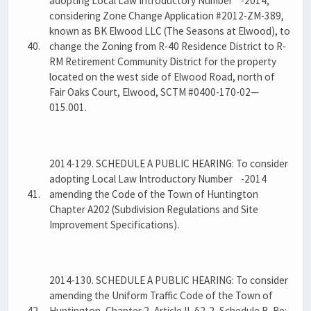
adopting Local Law Introductory Number -2014,
considering Zone Change Application #2012-ZM-389,
known as BK Elwood LLC (The Seasons at Elwood), to
40.
change the Zoning from R-40 Residence District to R-
RM Retirement Community District for the property
located on the west side of Elwood Road, north of
Fair Oaks Court, Elwood, SCTM #0400-170-02—
015.001.
2014-129. SCHEDULE A PUBLIC HEARING: To consider
adopting Local Law Introductory Number -2014
41.
amending the Code of the Town of Huntington
Chapter A202 (Subdivision Regulations and Site
Improvement Specifications).
2014-130. SCHEDULE A PUBLIC HEARING: To consider
amending the Uniform Traffic Code of the Town of
42.
Huntington, Chapter 2, Article II, §2-2, Schedule B. Re: