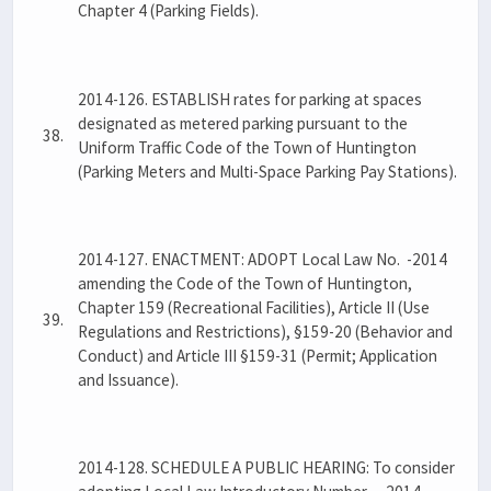
Chapter 4 (Parking Fields).
2014-126. ESTABLISH rates for parking at spaces
designated as metered parking pursuant to the
38.
Uniform Traffic Code of the Town of Huntington
(Parking Meters and Multi-Space Parking Pay Stations).
2014-127. ENACTMENT: ADOPT Local Law No. -2014
amending the Code of the Town of Huntington,
Chapter 159 (Recreational Facilities), Article II (Use
39.
Regulations and Restrictions), §159-20 (Behavior and
Conduct) and Article III §159-31 (Permit; Application
and Issuance).
2014-128. SCHEDULE A PUBLIC HEARING: To consider