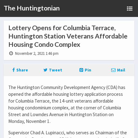
The Huntingtonian
Lottery Opens for Columbia Terrace,
Huntington Station Veterans Affordable
Housing Condo Complex
November 2, 2021 1:46 pm
Share
Tweet
Pin
Mail
The Huntington Community Development Agency (CDA) has
opened the affordable housing lottery application process
for Columbia Terrace, the 14-unit veterans affordable
housing condominium complex, at the corner of Columbia
Street and Lowndes Avenue in Huntington Station on
Monday, November 1.
Supervisor Chad A. Lupinacci, who serves as Chairman of the