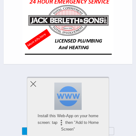
Previous Post
Next Post
Comments Are Closed
Install this Web-App on your home
screen: tap
then "Add to Home
Screen"
Mobile
Desktop