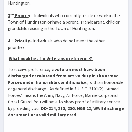
Huntington.
rd
3
Priority
– Individuals who currently reside or work in the
Town of Huntington or have a parent, grandparent, child or
grandchild residing in the Town of Huntington.
th
4
Priority
– Individuals who do not meet the other
priorities.
What qualifies for Veterans preference?
To receive preference,
a veteran must have been
discharged or released from active duty in the Armed
Forces under honorable conditions
(i.e., with an honorable
or general discharge). As defined in 5 U.S.C. 2101(2), “Armed
Forces” means the Army, Navy, Air Force, Marine Corps and
Coast Guard. You will have to show proof of military service
by providing your
DD-214, 215, 256, NGB 22, WWII discharge
document or a valid military card.