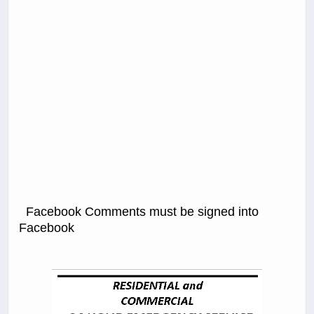
Facebook Comments must be signed into
Facebook