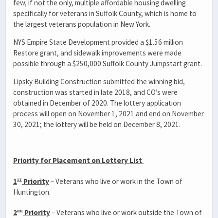
few, if not the only, multiple affordable housing dwelling
specifically for veterans in Suffolk County, which is home to
the largest veterans population in New York.
NYS Empire State Development provided a $1.56 million
Restore grant, and sidewalk improvements were made
possible through a $250,000 Suffolk County Jumpstart grant.
Lipsky Building Construction submitted the winning bid,
construction was started in late 2018, and CO’s were
obtained in December of 2020. The lottery application
process will open on November 1, 2021 and end on November
30, 2021; the lottery will be held on December 8, 2021.
Priority for Placement on Lottery List
st
1
Priority
– Veterans who live or work in the Town of
Huntington.
nd
2
Priority
– Veterans who live or work outside the Town of