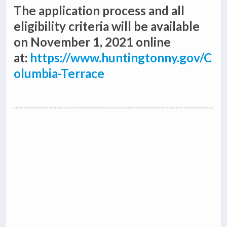
The application process and all
eligibility criteria will be available
on November 1, 2021 online
at:
https://www.huntingtonny.gov/C
olumbia-Terrace