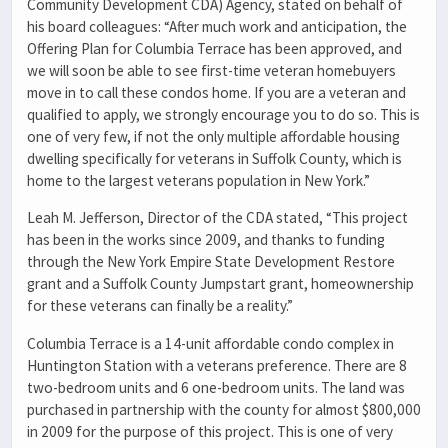
Community Development CDA) Agency, stated on behalf of
his board colleagues: “After much work and anticipation, the
Offering Plan for Columbia Terrace has been approved, and
we will soon be able to see first-time veteran homebuyers
move in to call these condos home. If you are a veteran and
qualified to apply, we strongly encourage you to do so. This is
one of very few, if not the only multiple affordable housing
dwelling specifically for veterans in Suffolk County, which is
home to the largest veterans population in New York.”
Leah M. Jefferson, Director of the CDA stated, “This project
has been in the works since 2009, and thanks to funding
through the New York Empire State Development Restore
grant and a Suffolk County Jumpstart grant, homeownership
for these veterans can finally be a reality.”
Columbia Terrace is a 14-unit affordable condo complex in
Huntington Station with a veterans preference. There are 8
two-bedroom units and 6 one-bedroom units. The land was
purchased in partnership with the county for almost $800,000
in 2009 for the purpose of this project. This is one of very