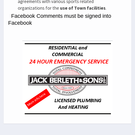
agreements with various sports related
organizations for the
use of Town facilities
.
Facebook Comments must be signed into
Facebook