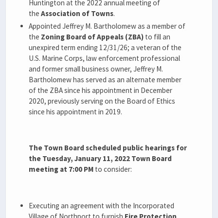
Huntington at the 2022 annual meeting of
the
Association of Towns
.
Appointed Jeffrey M. Bartholomew as a member of
the
Zoning Board of Appeals (ZBA)
to fill an
unexpired term ending 12/31/26; a veteran of the
U.S. Marine Corps, law enforcement professional
and former small business owner, Jeffrey M.
Bartholomew has served as an alternate member
of the ZBA since his appointment in December
2020, previously serving on the Board of Ethics
since his appointment in 2019.
The Town Board scheduled public hearings for
the Tuesday, January 11, 2022 Town Board
meeting at 7:00 PM
to consider:
Executing an agreement with the Incorporated
Village of Northport to furnish
Fire Protection