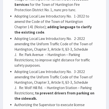
Services
for the Town of Huntington Fire
Protection District No. 1, nunc pro tunc.
Adopting Local Law Introductory No. 1-2022 to
amend the Code of the Town of Huntington
Chapter 141 (Noise);
adding language to clarify
the existing code
.
Adopting Local Law Introductory No. 2-2022
amending the Uniform Traffic Code of the Town of
Huntington, Chapter 3, Article II, §3-3, Schedule
J. Re: Park Avenue – Huntington – Parking
Restrictions; to improve sight distance for traffic
safety purposes.
Adopting Local Law Introductory No. 3-2022
amending the Uniform Traffic Code of the Town of
Huntington, Chapter 3, Article II, §3-3, Schedule
J. Re: Wolf Hill Rd. – Huntington Station – Parking
Restrictions;
to prevent drivers from parking on
the sidewalk.
Authorizing the Supervisor to execute license