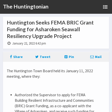
The Huntingtonian
Huntington Seeks FEMA BRIC Grant
Funding for Asharoken Seawall
Resiliency Upgrade Project
January 22, 2022 6:42 pm
Share
Tweet
Pin
Mail
The Huntington Town Board held its January 11, 2022
meeting, where they:
Authorized the Supervisor to apply for FEMA
Building Resilient Infrastructure and Communities
(BRIC) Grant Funding, as a co-applicant with the
Village of Asharoken, and receive such funding for