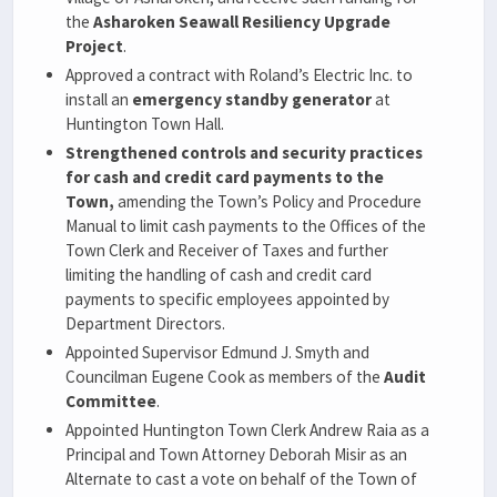
the
Asharoken Seawall Resiliency Upgrade
Project
.
Approved a contract with Roland’s Electric Inc. to
install an
emergency standby generator
at
Huntington Town Hall.
Strengthened controls and security practices
for cash and credit card payments to the
Town,
amending the Town’s Policy and Procedure
Manual to limit cash payments to the Offices of the
Town Clerk and Receiver of Taxes and further
limiting the handling of cash and credit card
payments to specific employees appointed by
Department Directors.
Appointed Supervisor Edmund J. Smyth and
Councilman Eugene Cook as members of the
Audit
Committee
.
Appointed Huntington Town Clerk Andrew Raia as a
Principal and Town Attorney Deborah Misir as an
Alternate to cast a vote on behalf of the Town of