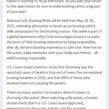
harbor is starting to fill up with boats. As you plan your return
to the open water, be sure to make boating safety a big part
of your plan!
National Safe Boating Week will be held from May 20-26,
2023, reminding all boaters to brush up on boating safety
skills and prepare for the boating season. This week is part of
a global awareness effort that encourages boaters to make
the most of their boating adventure by being responsible,
after all, the best boating experience is safe one. Have fun on
the water, make memories with your family and friends – all
while boating responsibly.
U.S. Coast Guard statistics show that drowning was the
reported cause of death in four out of every five recreational
boating fatalities in 2020, and that 86% of those who
drowned were not wearing life jackets.
There are many options for boaters when it comes to
choosing a life jacket. When selecting a life jacket, a boater
should check that it is U.S. Coast Guard approved,
appropriate for the water activity, and fits properly.