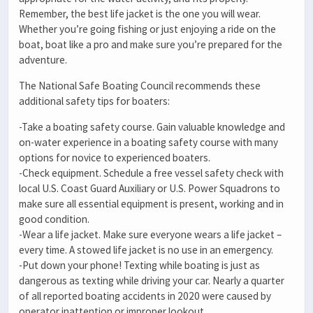
Remember, the best life jacket is the one you will wear.
Whether you’re going fishing or just enjoying a ride on the
boat, boat like a pro and make sure you’re prepared for the
adventure.
The National Safe Boating Council recommends these
additional safety tips for boaters:
-Take a boating safety course. Gain valuable knowledge and
on-water experience in a boating safety course with many
options for novice to experienced boaters.
-Check equipment. Schedule a free vessel safety check with
local U.S. Coast Guard Auxiliary or U.S. Power Squadrons to
make sure all essential equipment is present, working and in
good condition.
-Wear a life jacket. Make sure everyone wears a life jacket –
every time. A stowed life jacket is no use in an emergency.
-Put down your phone! Texting while boating is just as
dangerous as texting while driving your car. Nearly a quarter
of all reported boating accidents in 2020 were caused by
operator inattention or improper lookout.