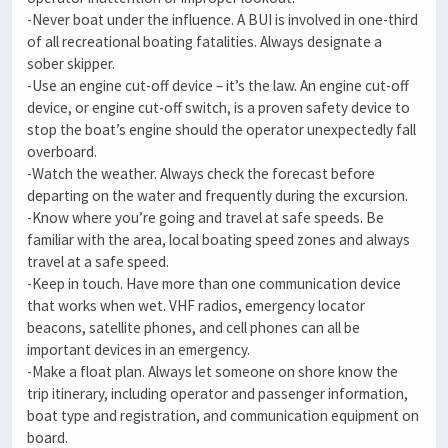
-Never boat under the influence. A BUI is involved in one-third
of all recreational boating fatalities. Always designate a
sober skipper.
-Use an engine cut-off device – it’s the law. An engine cut-off
device, or engine cut-off switch, is a proven safety device to
stop the boat’s engine should the operator unexpectedly fall
overboard.
-Watch the weather. Always check the forecast before
departing on the water and frequently during the excursion.
-Know where you’re going and travel at safe speeds. Be
familiar with the area, local boating speed zones and always
travel at a safe speed.
-Keep in touch. Have more than one communication device
that works when wet. VHF radios, emergency locator
beacons, satellite phones, and cell phones can all be
important devices in an emergency.
-Make a float plan. Always let someone on shore know the
trip itinerary, including operator and passenger information,
boat type and registration, and communication equipment on
board.