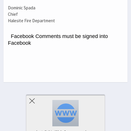
Dominic Spada
Chief
Halesite Fire Department
Facebook Comments must be signed into
Facebook
Previous Post
Next Post
Comments Are Closed