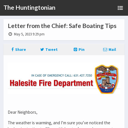
The Huntingtonian
Letter from the Chief: Safe Boating Tips
May 5, 2023 9:29 pm
Share
Tweet
Pin
Mail
Dear Neighbors,
The weather is warming, and I’m sure you’ve noticed the