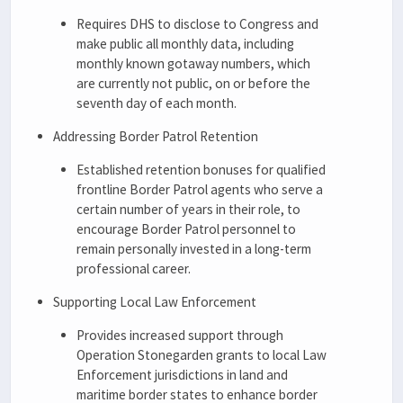
Requires DHS to disclose to Congress and
make public all monthly data, including
monthly known gotaway numbers, which
are currently not public, on or before the
seventh day of each month.
Addressing Border Patrol Retention
Established retention bonuses for qualified
frontline Border Patrol agents who serve a
certain number of years in their role, to
encourage Border Patrol personnel to
remain personally invested in a long-term
professional career.
Supporting Local Law Enforcement
Provides increased support through
Operation Stonegarden grants to local Law
Enforcement jurisdictions in land and
maritime border states to enhance border