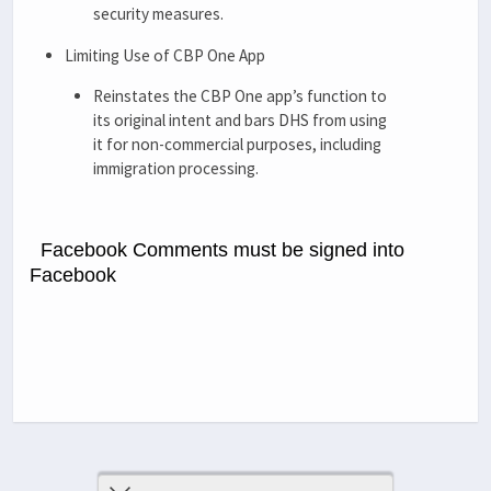
security measures.
Limiting Use of CBP One App
Reinstates the CBP One app’s function to
its original intent and bars DHS from using
it for non-commercial purposes, including
immigration processing.
Facebook Comments must be signed into
Facebook
Previous Post
Next Post