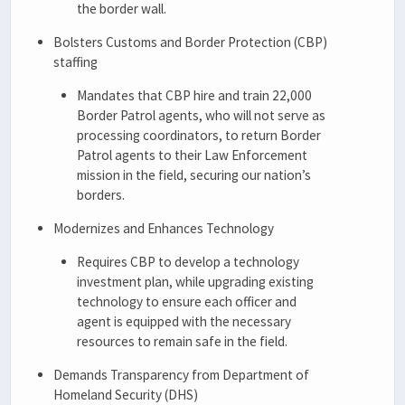
the border wall.
Bolsters Customs and Border Protection (CBP)
staffing
Mandates that CBP hire and train 22,000
Border Patrol agents, who will not serve as
processing coordinators, to return Border
Patrol agents to their Law Enforcement
mission in the field, securing our nation’s
borders.
Modernizes and Enhances Technology
Requires CBP to develop a technology
investment plan, while upgrading existing
technology to ensure each officer and
agent is equipped with the necessary
resources to remain safe in the field.
Demands Transparency from Department of
Homeland Security (DHS)