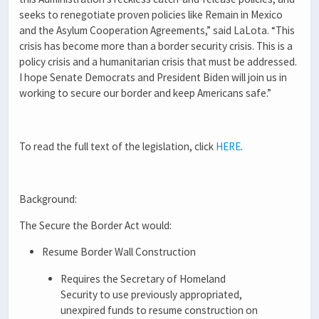
seeks to renegotiate proven policies like Remain in Mexico
and the Asylum Cooperation Agreements,”
said LaLota
. “
This
crisis has become more than a border security crisis. This is a
policy crisis and a humanitarian crisis that must be addressed.
I hope Senate Democrats and President Biden will join us in
working to secure our border and keep Americans safe.”
To read the full text of the legislation, click
HERE
.
Background:
The Secure the Border Act would:
Resume Border Wall Construction
Requires the Secretary of Homeland
Security to use previously appropriated,
unexpired funds to resume construction on