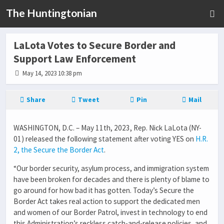
The Huntingtonian
LaLota Votes to Secure Border and
Support Law Enforcement
May 14, 2023 10:38 pm
Share
Tweet
Pin
Mail
WASHINGTON, D.C.
– May 11th, 2023,
Rep. Nick LaLota (NY-
01)
released the following statement after voting
YES
on
H.R.
2, the Secure the Border Act
.
“Our border security, asylum process, and immigration system
have been broken for decades and there is plenty of blame to
go around for how bad it has gotten. Today’s Secure the
Border Act takes real action to support
the dedicated men
and women of our Border Patrol, invest in technology to end
this Administration’s reckless catch-and-release policies, and