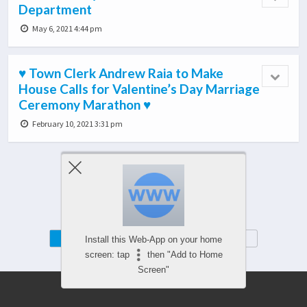
Department
May 6, 2021 4:44 pm
♥ Town Clerk Andrew Raia to Make
House Calls for Valentine’s Day Marriage
Ceremony Marathon ♥
February 10, 2021 3:31 pm
Load More From This Category…
Mobile
Desktop
Install this Web-App on your home
screen: tap
then "Add to Home
Screen"