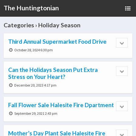
The Huntingtonian
Categories ›
Holiday Season
Third Annual Supermarket Food Drive
October 28, 2024 6:30 pm
Can the Holidays Season Put Extra
Stress on Your Heart?
December 20, 2023 4:17 pm
Fall Flower Sale Halesite Fire Dpartment
September 29, 2021 2:43 pm
Mother’s Day Plant Sale Halesite Fire