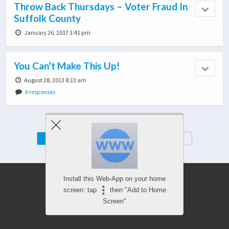
Throw Back Thursdays – Voter Fraud In
Suffolk County
January 26, 2017 3:41 pm
You Can’t Make This Up!
August 28, 2013 8:13 am
6 responses
Mobile
Desktop
Install this Web-App on your home
screen: tap
then "Add to Home
Screen"