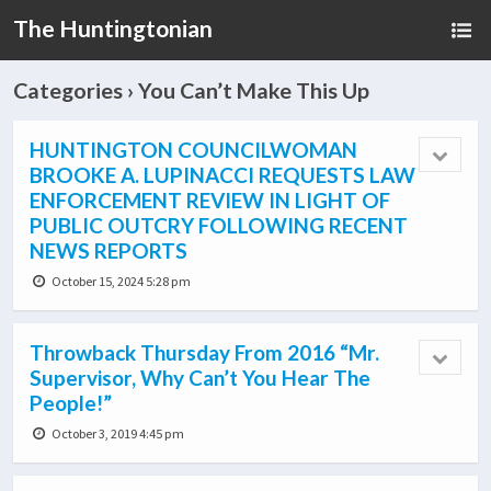
The Huntingtonian
Categories ›
You Can’t Make This Up
HUNTINGTON COUNCILWOMAN
BROOKE A. LUPINACCI REQUESTS LAW
ENFORCEMENT REVIEW IN LIGHT OF
PUBLIC OUTCRY FOLLOWING RECENT
NEWS REPORTS
October 15, 2024 5:28 pm
Throwback Thursday From 2016 “Mr.
Supervisor, Why Can’t You Hear The
People!”
October 3, 2019 4:45 pm