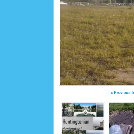
« Previous 