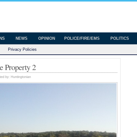
onian
ington
ONS
NEWS
OPINION
POLICE/FIRE/EMS
POLITICS
Privacy Policies
e Property 2
ted by:
Huntingtonian