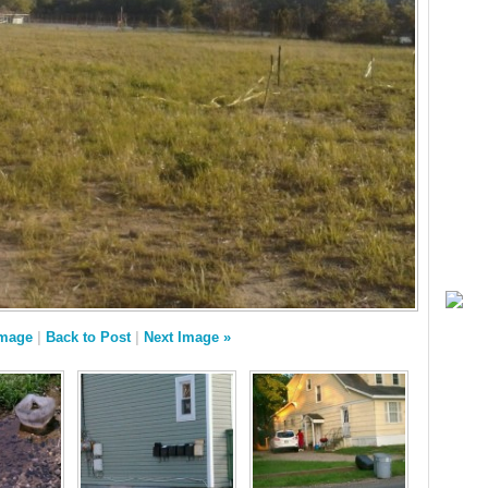
Image
|
Back to Post
|
Next Image »