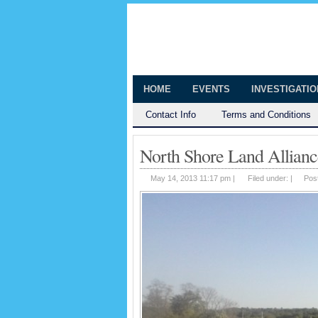
The Huntingt
Shedding Light on the Town of Hunt
HOME
EVENTS
INVESTIGATI
Contact Info
Terms and Conditions
North Shore Land Allianc
May 14, 2013 11:17 pm |
Filed under: |
Pos