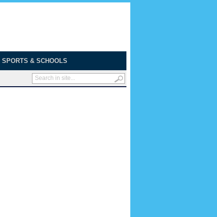
SPORTS & SCHOOLS