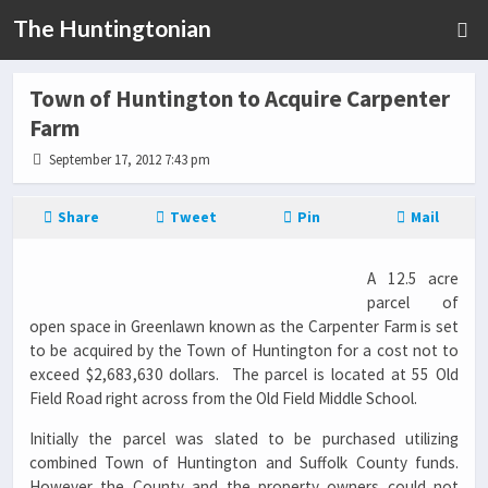
The Huntingtonian
Town of Huntington to Acquire Carpenter
Farm
September 17, 2012 7:43 pm
Share
Tweet
Pin
Mail
A 12.5 acre
parcel of
open space in Greenlawn known as the Carpenter Farm is set
to be acquired by the Town of Huntington for a cost not to
exceed $2,683,630 dollars. The parcel is located at 55 Old
Field Road right across from the Old Field Middle School.
Initially the parcel was slated to be purchased utilizing
combined Town of Huntington and Suffolk County funds.
However the County and the property owners could not