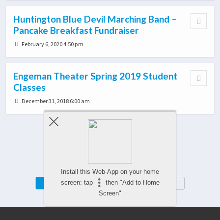
Huntington Blue Devil Marching Band –
Pancake Breakfast Fundraiser
February 6, 2020 4:50 pm
Engeman Theater Spring 2019 Student
Classes
December 31, 2018 6:00 am
Load More From This Category…
Install this Web-App on your home
Mobile
Desktop
screen: tap
then "Add to Home
Screen"