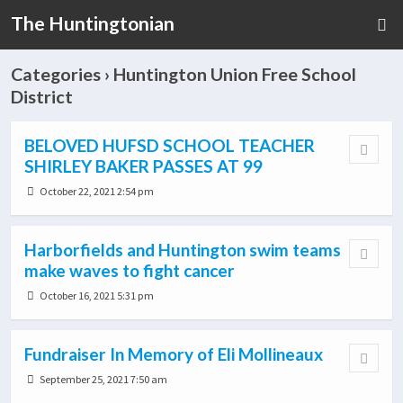
The Huntingtonian
Categories ›
Huntington Union Free School
District
BELOVED HUFSD SCHOOL TEACHER
SHIRLEY BAKER PASSES AT 99
October 22, 2021 2:54 pm
Harborfields and Huntington swim teams
make waves to fight cancer
October 16, 2021 5:31 pm
Fundraiser In Memory of Eli Mollineaux
September 25, 2021 7:50 am