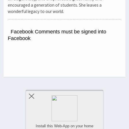
encouraged a generation of students. She leaves a
wonderful legacy to our world.
Facebook Comments must be signed into
Facebook
Previous Post
Next Post
Comments Are Closed
Install this Web-App on your home