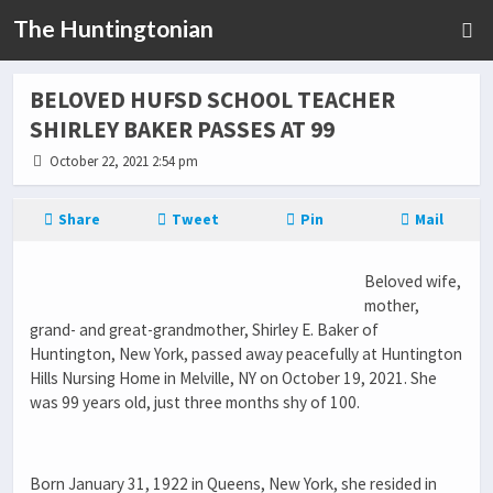
The Huntingtonian
BELOVED HUFSD SCHOOL TEACHER
SHIRLEY BAKER PASSES AT 99
October 22, 2021 2:54 pm
Share
Tweet
Pin
Mail
Beloved wife,
mother,
grand- and great-grandmother, Shirley E. Baker of
Huntington, New York, passed away peacefully at Huntington
Hills Nursing Home in Melville, NY on October 19, 2021. She
was 99 years old, just three months shy of 100.
Born January 31, 1922 in Queens, New York, she resided in