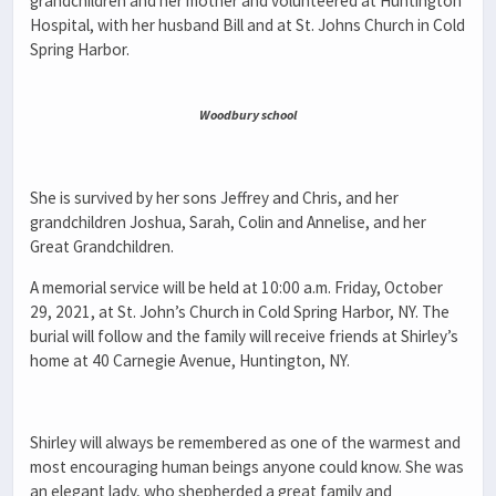
grandchildren and her mother and volunteered at Huntington
Hospital, with her husband Bill and at St. Johns Church in Cold
Spring Harbor.
Woodbury school
She is survived by her sons Jeffrey and Chris, and her
grandchildren Joshua, Sarah, Colin and Annelise, and her
Great Grandchildren.
A memorial service will be held at 10:00 a.m. Friday, October
29, 2021, at St. John’s Church in Cold Spring Harbor, NY. The
burial will follow and the family will receive friends at Shirley’s
home at 40 Carnegie Avenue, Huntington, NY.
Shirley will always be remembered as one of the warmest and
most encouraging human beings anyone could know. She was
an elegant lady, who shepherded a great family and