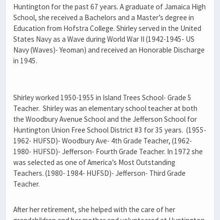
Huntington for the past 67 years. A graduate of Jamaica High
School, she received a Bachelors and a Master’s degree in
Education from Hofstra College. Shirley served in the United
States Navy as a Wave during World War II (1942-1945- US
Navy (Waves)- Yeoman) and received an Honorable Discharge
in 1945.
Shirley worked 1950-1955 in Island Trees School- Grade 5
Teacher. Shirley was an elementary school teacher at both
the Woodbury Avenue School and the Jefferson School for
Huntington Union Free School District #3 for 35 years. (1955-
1962- HUFSD)- Woodbury Ave- 4th Grade Teacher, (1962-
1980- HUFSD)- Jefferson- Fourth Grade Teacher. In 1972 she
was selected as one of America’s Most Outstanding
Teachers. (1980- 1984- HUFSD)- Jefferson- Third Grade
Teacher.
After her retirement, she helped with the care of her