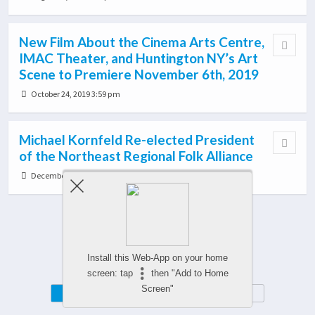
New Film About the Cinema Arts Centre,
IMAC Theater, and Huntington NY’s Art
Scene to Premiere November 6th, 2019
October 24, 2019 3:59 pm
Michael Kornfeld Re-elected President
of the Northeast Regional Folk Alliance
December 21, 2018 12:35 pm
Load More From This Category…
Install this Web-App on your home
screen: tap
then "Add to Home
Screen"
Mobile
Desktop