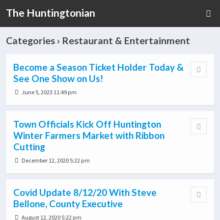
The Huntingtonian
Categories ›
Restaurant & Entertainment
Become a Season Ticket Holder Today &
See One Show on Us!
June 5, 2023 11:49 pm
Town Officials Kick Off Huntington
Winter Farmers Market with Ribbon
Cutting
December 12, 2020 5:22 pm
Covid Update 8/12/20 With Steve
Bellone, County Executive
August 12, 2020 5:22 pm