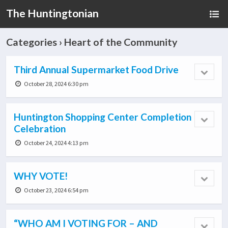
The Huntingtonian
Categories ›
Heart of the Community
Third Annual Supermarket Food Drive
October 28, 2024 6:30 pm
Huntington Shopping Center Completion
Celebration
October 24, 2024 4:13 pm
WHY VOTE!
October 23, 2024 6:54 pm
“WHO AM I VOTING FOR – AND