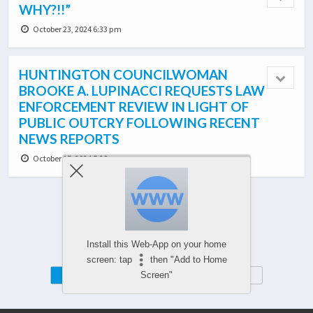
WHY?!!”
October 23, 2024 6:33 pm
HUNTINGTON COUNCILWOMAN
BROOKE A. LUPINACCI REQUESTS LAW
ENFORCEMENT REVIEW IN LIGHT OF
PUBLIC OUTCRY FOLLOWING RECENT
NEWS REPORTS
October 15, 2024 5:28 pm
Load More From This Category…
Install this Web-App on your home
screen: tap
then "Add to Home
Mobile
Desktop
Screen"