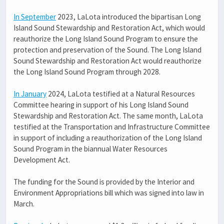
In September
2023, LaLota introduced the bipartisan Long
Island Sound Stewardship and Restoration Act, which would
reauthorize the Long Island Sound Program to ensure the
protection and preservation of the Sound. The Long Island
Sound Stewardship and Restoration Act would reauthorize
the Long Island Sound Program through 2028.
In January
2024, LaLota testified at a Natural Resources
Committee hearing in support of his Long Island Sound
Stewardship and Restoration Act. The same month, LaLota
testified at the Transportation and Infrastructure Committee
in support of including a reauthorization of the Long Island
Sound Program in the biannual Water Resources
Development Act.
The funding for the Sound is provided by the Interior and
Environment Appropriations bill which was signed into law in
March.