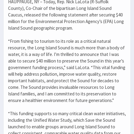
HAUPPAUGE, NY – Today, Rep. Nick LaLota (R-Suffolk
County), Co-Chair of the bipartisan Long Island Sound
Caucus, released the following statement after securing $40
million for the Environmental Protection Agency’s (EPA) Long
Island Sound geographic program.
“From fishing to tourism to its role as a critical natural
resource, the Long Island Sound is much more than a body of
water, it is a way of life. I’m thrilled to announce that I was
able to secure $40 million to preserve the Sound in this year’s
government funding process,” said LaLota. “This vital funding
will help address pollution, improve water quality, restore
important habitats, and protect the Sound for decades to
come. The Sound provides invaluable resources to Long
Island families, and I am committed to its preservation to
ensure a healthier environment for future generations.”
“This funding supports so many critical clean water initiatives,
including the Unified Water Study, which Save the Sound
launched to enable groups around Long Island Sound to
collect consistent, comparable water quality data from our