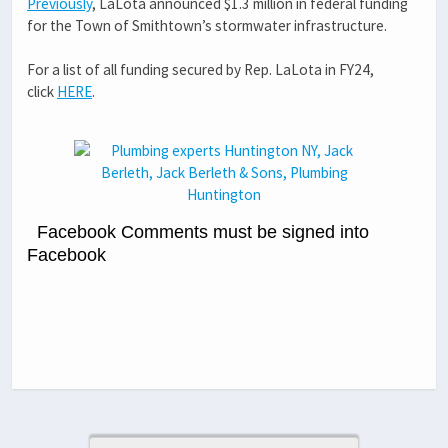
Previously
, LaLota announced $1.3 million in federal funding
for the Town of Smithtown’s stormwater infrastructure.
For a list of all funding secured by Rep. LaLota in FY24,
click
HERE
.
Facebook Comments must be signed into
Facebook
Previous Post
Next Post