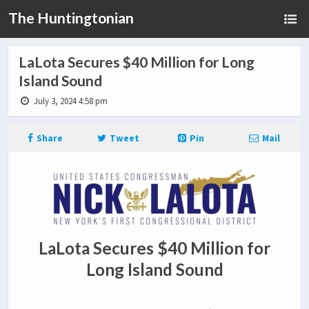
The Huntingtonian
LaLota Secures $40 Million for Long
Island Sound
July 3, 2024 4:58 pm
Share
Tweet
Pin
Mail
LaLota Secures $40 Million for
Long Island Sound