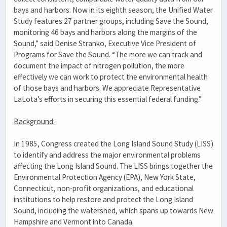
bays and harbors. Now in its eighth season, the Unified Water
Study features 27 partner groups, including Save the Sound,
monitoring 46 bays and harbors along the margins of the
Sound,” said Denise Stranko, Executive Vice President of
Programs for Save the Sound. “The more we can track and
document the impact of nitrogen pollution, the more
effectively we can work to protect the environmental health
of those bays and harbors. We appreciate Representative
LaLota’s efforts in securing this essential federal funding.”
Background:
In 1985, Congress created the Long Island Sound Study (LISS)
to identify and address the major environmental problems
affecting the Long Island Sound. The LISS brings together the
Environmental Protection Agency (EPA), New York State,
Connecticut, non-profit organizations, and educational
institutions to help restore and protect the Long Island
Sound, including the watershed, which spans up towards New
Hampshire and Vermont into Canada.