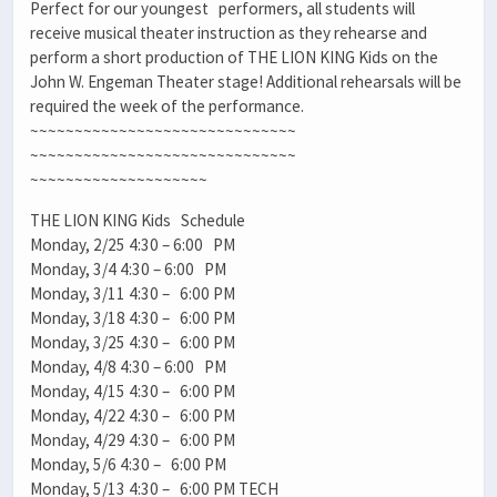
Perfect for our youngest performers, all students will
receive musical theater instruction as they rehearse and
perform a short production of THE LION KING Kids on the
John W. Engeman Theater stage! Additional rehearsals will be
required the week of the performance.
~~~~~~~~~~~~~~~~~~~~~~~~~~~~~~
~~~~~~~~~~~~~~~~~~~~~~~~~~~~~~
~~~~~~~~~~~~~~~~~~~~
THE LION KING Kids Schedule
Monday, 2/25 4:30 – 6:00 PM
Monday, 3/4 4:30 – 6:00 PM
Monday, 3/11 4:30 – 6:00 PM
Monday, 3/18 4:30 – 6:00 PM
Monday, 3/25 4:30 – 6:00 PM
Monday, 4/8 4:30 – 6:00 PM
Monday, 4/15 4:30 – 6:00 PM
Monday, 4/22 4:30 – 6:00 PM
Monday, 4/29 4:30 – 6:00 PM
Monday, 5/6 4:30 – 6:00 PM
Monday, 5/13 4:30 – 6:00 PM TECH