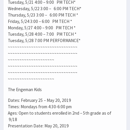
Tuesday, 5/21 4:00 – 9:00 PM TECH*
Wednesday, 5/22 3:00 – 6:00 PM TECH*
Thursday, 5/23 3:00 – 6:00 PM TECH *
Friday, 5/24 3:00 – 6:00 PM TECH *
Monday, 5/27 4:00 – 9:00 PM TECH *
Tuesday, 5/28 4:00 – 7:00 PM TECH *
Tuesday, 5/28 7:00 PM PERFORMANCE*
~~~~~~~~~~~~~~~~~~~~~~~~~~~~~~
~~~~~~~~~~~~~~~~~~~~~~~~~~~~~~
~~~~~~~~~~~~~~~~~~~~
~~~~~~~~~~~~~~~~~~~~~~~~~~~~~~
~~~~~~~~~~~~~~~~~~~~~~~~~~~~~~
~~~~~~~~~~~~~~~~~~~~
The Engeman Kids
Dates: February 25 – May 20, 2019
Times: Mondays from 4:30-6:00 pm
Ages: Open to students enrolled in 2nd – 5th grade as of
9/18
Presentation Date: May 20, 2019