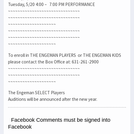
Tuesday, 5/20 4:00 – 7:00 PM PERFORMANCE
~~~~~~~~~~~~~~~~~~~~~~~~~~~~~~
~~~~~~~~~~~~~~~~~~~~~~~~~~~~~~
~~~~~~~~~~~~~~~~~~~~
~~~~~~~~~~~~~~~~~~~~~~~~~~~~~~
~~~~~~~~~~~~~~~~~~~~~~~~~~~~~~
~~~~~~~~~~~~~~~~~~~~
To enroll in THE ENGEMAN PLAYERS or THE ENGEMAN KIDS
please contact the Box Office at: 631-261-2900
~~~~~~~~~~~~~~~~~~~~~~~~~~~~~~
~~~~~~~~~~~~~~~~~~~~~~~~~~~~~~
~~~~~~~~~~~~~~~~~~~~
The Engeman SELECT Players
Auditions will be announced after the new year.
Facebook Comments must be signed into
Facebook