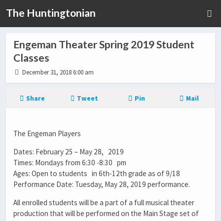
The Huntingtonian
Engeman Theater Spring 2019 Student
Classes
December 31, 2018 6:00 am
Share
Tweet
Pin
Mail
The Engeman Players
Dates: February 25 – May 28, 2019
Times: Mondays from 6:30 -8:30 pm
Ages: Open to students in 6th-12th grade as of 9/18
Performance Date: Tuesday, May 28, 2019 performance.
All enrolled students will be a part of a full musical theater
production that will be performed on the Main Stage set of