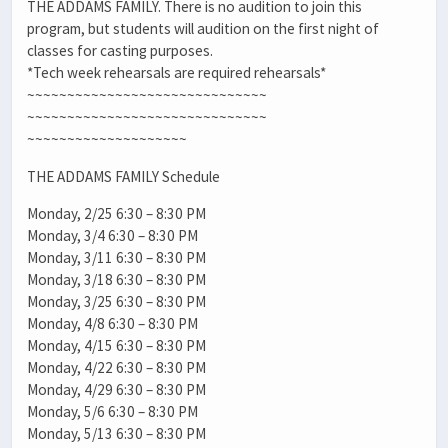
THE ADDAMS FAMILY. There is no audition to join this
program, but students will audition on the first night of
classes for casting purposes.
*Tech week rehearsals are required rehearsals*
~~~~~~~~~~~~~~~~~~~~~~~~~~~~~~
~~~~~~~~~~~~~~~~~~~~~~~~~~~~~~
~~~~~~~~~~~~~~~~~~~~
THE ADDAMS FAMILY Schedule
Monday, 2/25 6:30 – 8:30 PM
Monday, 3/4 6:30 – 8:30 PM
Monday, 3/11 6:30 – 8:30 PM
Monday, 3/18 6:30 – 8:30 PM
Monday, 3/25 6:30 – 8:30 PM
Monday, 4/8 6:30 – 8:30 PM
Monday, 4/15 6:30 – 8:30 PM
Monday, 4/22 6:30 – 8:30 PM
Monday, 4/29 6:30 – 8:30 PM
Monday, 5/6 6:30 – 8:30 PM
Monday, 5/13 6:30 – 8:30 PM