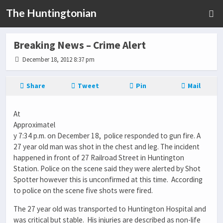
The Huntingtonian
Breaking News – Crime Alert
December 18, 2012 8:37 pm
Share
Tweet
Pin
Mail
At
Approximatel
y 7:34 p.m. on December 18, police responded to gun fire. A
27 year old man was shot in the chest and leg. The incident
happened in front of 27 Railroad Street in Huntington
Station. Police on the scene said they were alerted by Shot
Spotter however this is unconfirmed at this time. According
to police on the scene five shots were fired.
The 27 year old was transported to Huntington Hospital and
was critical but stable. His injuries are described as non-life