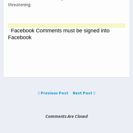
threatening.
Facebook Comments must be signed into
Facebook
Previous Post
Next Post
Comments Are Closed