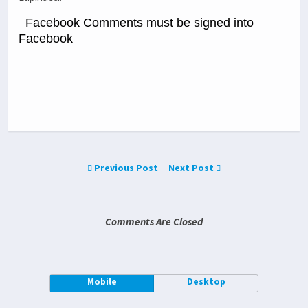
Facebook Comments must be signed into
Facebook
Previous Post
Next Post
Comments Are Closed
Mobile
Desktop