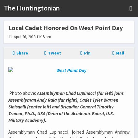
The Huntingtonian
Local Cadet Honored On West Point Day
April 26, 2013 11:15 am
Share
Tweet
Pin
Mail
Photo above:
Assemblyman Chad Lupinacci (far left) joins
Assemblyman Andy Raia (far right), Cadet Tyler Warren
Sinisgalli (center left) and
Brigadier General Timothy
Trainor, Ph.D., USA (Dean of the Academic Board, U.S.
Military Academy).
Assemblyman Chad Lupinacci joined Assemblyman Andrew