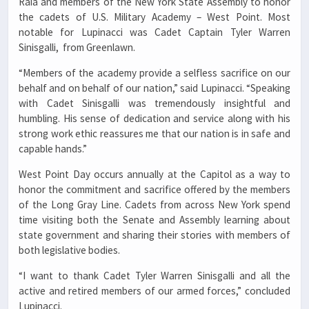
Raia and members of the New York State Assembly to honor
the cadets of U.S. Military Academy – West Point. Most
notable for Lupinacci was Cadet Captain Tyler Warren
Sinisgalli, from Greenlawn.
“Members of the academy provide a selfless sacrifice on our
behalf and on behalf of our nation,” said Lupinacci. “Speaking
with Cadet Sinisgalli was tremendously insightful and
humbling. His sense of dedication and service along with his
strong work ethic reassures me that our nation is in safe and
capable hands.”
West Point Day occurs annually at the Capitol as a way to
honor the commitment and sacrifice offered by the members
of the Long Gray Line. Cadets from across New York spend
time visiting both the Senate and Assembly learning about
state government and sharing their stories with members of
both legislative bodies.
“I want to thank Cadet Tyler Warren Sinisgalli and all the
active and retired members of our armed forces,” concluded
Lupinacci.