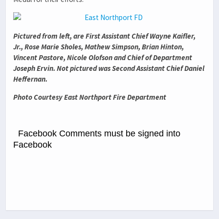
Pictured from left, are First Assistant Chief Wayne Kaifler,
Jr., Rose Marie Sholes, Mathew Simpson, Brian Hinton,
Vincent Pastore, Nicole Olofson and Chief of Department
Joseph Ervin. Not pictured was Second Assistant Chief Daniel
Heffernan.
Photo Courtesy East Northport Fire Department
Facebook Comments must be signed into
Facebook