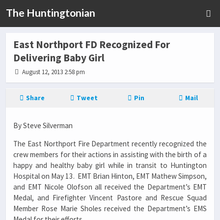
The Huntingtonian
East Northport FD Recognized For
Delivering Baby Girl
August 12, 2013 2:58 pm
Share
Tweet
Pin
Mail
By Steve Silverman
The East Northport Fire Department recently recognized the
crew members for their actions in assisting with the birth of a
happy and healthy baby girl while in transit to Huntington
Hospital on May 13. EMT Brian Hinton, EMT Mathew Simpson,
and EMT Nicole Olofson all received the Department’s EMT
Medal, and Firefighter Vincent Pastore and Rescue Squad
Member Rose Marie Sholes received the Department’s EMS
Medal for their efforts.