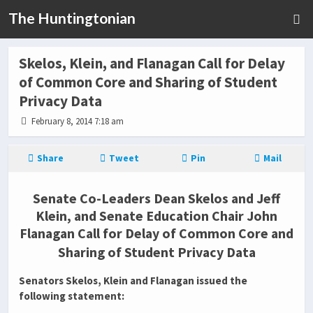
The Huntingtonian
Skelos, Klein, and Flanagan Call for Delay
of Common Core and Sharing of Student
Privacy Data
February 8, 2014 7:18 am
Share
Tweet
Pin
Mail
Senate Co-Leaders Dean Skelos and Jeff
Klein, and Senate Education Chair John
Flanagan Call for Delay of Common Core and
Sharing of Student Privacy Data
Senators Skelos, Klein and Flanagan issued the
following statement: