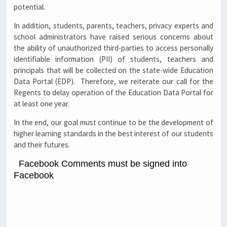
potential.
In addition, students, parents, teachers, privacy experts and
school administrators have raised serious concerns about
the ability of unauthorized third-parties to access personally
identifiable information (PII) of students, teachers and
principals that will be collected on the state-wide Education
Data Portal (EDP). Therefore, we reiterate our call for the
Regents to delay operation of the Education Data Portal for
at least one year.
In the end, our goal must continue to be the development of
higher learning standards in the best interest of our students
and their futures.
Facebook Comments must be signed into
Facebook