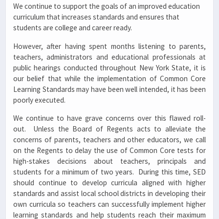
We continue to support the goals of an improved education
curriculum that increases standards and ensures that
students are college and career ready.
However, after having spent months listening to parents,
teachers, administrators and educational professionals at
public hearings conducted throughout New York State, it is
our belief that while the implementation of Common Core
Learning Standards may have been well intended, it has been
poorly executed.
We continue to have grave concerns over this flawed roll-
out. Unless the Board of Regents acts to alleviate the
concerns of parents, teachers and other educators, we call
on the Regents to delay the use of Common Core tests for
high-stakes decisions about teachers, principals and
students for a minimum of two years. During this time, SED
should continue to develop curricula aligned with higher
standards and assist local school districts in developing their
own curricula so teachers can successfully implement higher
learning standards and help students reach their maximum