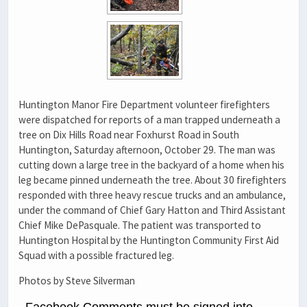
Huntington Manor Fire Department volunteer firefighters
were dispatched for reports of a man trapped underneath a
tree on Dix Hills Road near Foxhurst Road in South
Huntington, Saturday afternoon, October 29. The man was
cutting down a large tree in the backyard of a home when his
leg became pinned underneath the tree. About 30 firefighters
responded with three heavy rescue trucks and an ambulance,
under the command of Chief Gary Hatton and Third Assistant
Chief Mike DePasquale. The patient was transported to
Huntington Hospital by the Huntington Community First Aid
Squad with a possible fractured leg.
Photos by Steve Silverman
Facebook Comments must be signed into