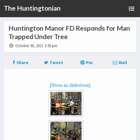
The Huntingtonian
Huntington Manor FD Responds for Man
Trapped Under Tree
October 30, 2011 3:39 pm
Share
Tweet
Pin
Mail
[Show as slideshow]