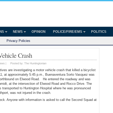
onian
ington
ONS
NEWS
OPINION
POLICE/FIRE/EMS
POLITICS
Privacy Policies
 Vehicle Crash
ews
|
Posted by:
The Huntingtonian
es are investigating a motor vehicle crash that killed a bicyclist
1, at approximately 5:45 p.m., Buenaventura Sorto Vasquez was
g northbound on Elwood Road. He entered the roadway and was
midt, at the intersection of Elwood Road and Rocco Drive. The
s transported to Huntington Hospital where he was pronounced
thport, was not injured in the crash.
eck. Anyone with information is asked to call the Second Squad at