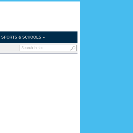
SPORTS & SCHOOLS