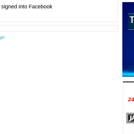
signed into Facebook
gin