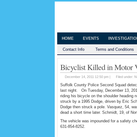
The Huntingt
Shedding Light on the Town of Hunt
HOME
EVENTS
INVESTIGATI
Contact Info
Terms and Conditions
Bicyclist Killed in Motor
December 14, 2011 12:50 pm |
Filed under:
N
Suffolk County Police Second Squad detectiv
last night. On Tuesday, December 13, 201
riding his bicycle on the shoulder headin
struck by a 1995 Dodge, driven by Eric Sch
Dodge then struck a pole. Vasquez, 54, wa
dead a short time later. Schmidt, 19, of Nor
The vehicle was impounded for a safety ch
631-854-8252.