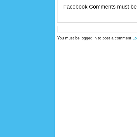
Facebook Comments must be 
You must be logged in to post a comment
Lo