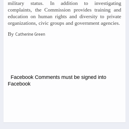
military status. In addition to investigating
complaints, the Commission provides training and
education on human rights and diversity to private
organizations, civic groups and government agencies.
By
Catherine Green
Facebook Comments must be signed into
Facebook