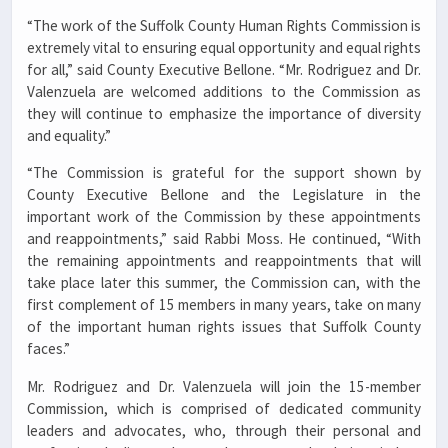
“The work of the Suffolk County Human Rights Commission is
extremely vital to ensuring equal opportunity and equal rights
for all,” said County Executive Bellone. “Mr. Rodriguez and Dr.
Valenzuela are welcomed additions to the Commission as
they will continue to emphasize the importance of diversity
and equality.”
“The Commission is grateful for the support shown by
County Executive Bellone and the Legislature in the
important work of the Commission by these appointments
and reappointments,” said Rabbi Moss. He continued, “With
the remaining appointments and reappointments that will
take place later this summer, the Commission can, with the
first complement of 15 members in many years, take on many
of the important human rights issues that Suffolk County
faces.”
Mr. Rodriguez and Dr. Valenzuela will join the 15-member
Commission, which is comprised of dedicated community
leaders and advocates, who, through their personal and