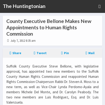
The Huntingtonian
County Executive Bellone Makes New
Appointments to Human Rights
Commission
July 7, 2012 8:35 am
Share
Tweet
Pin
Mail
Suffolk County Executive Steve Bellone, with legislative
approval, has appointed two new members to the Suffolk
County Human Rights Commission and reappointed Human
Rights Commission Chairperson Rabbi Dr. Steven A. Moss to a
new term, as well as Vice-Chair Lynda Perdomo-Ayala and
members Michele Del Monte, and Dr. Carolyn Peabody. The
two new members are Luis Rodriguez, Esq. and Dr. Luis
Valenzuela.