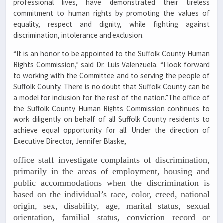
professional lives, have demonstrated their tireless
commitment to human rights by promoting the values of
equality, respect and dignity, while fighting against
discrimination, intolerance and exclusion.
“It is an honor to be appointed to the Suffolk County Human
Rights Commission,” said Dr. Luis Valenzuela. “I look forward
to working with the Committee and to serving the people of
Suffolk County. There is no doubt that Suffolk County can be
a model for inclusion for the rest of the nation.”The office of
the Suffolk County Human Rights Commission continues to
work diligently on behalf of all Suffolk County residents to
achieve equal opportunity for all. Under the direction of
Executive Director, Jennifer Blaske,
office staff investigate complaints of discrimination,
primarily in the areas of employment, housing and
public accommodations when the discrimination is
based on the individual’s race, color, creed, national
origin, sex, disability, age, marital status, sexual
orientation, familial status, conviction record or