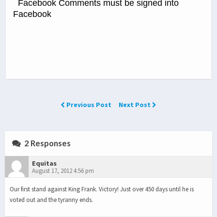
Facebook Comments must be signed into
Facebook
Previous Post
Next Post
2 Responses
Equitas
August 17, 2012 4:56 pm
Our first stand against King Frank. Victory! Just over 450 days until he is
voted out and the tyranny ends.