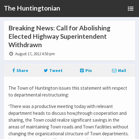
The Huntingtonian
Breaking News: Call for Abolishing
Elected Highway Superintendent
Withdrawn
August 17, 2012 4:50 pm
Share
Tweet
Pin
Mail
The Town of Huntington issues this statement with respect
to departmental restructuring:
‘There was a productive meeting today with relevant
department heads to discuss how,through cooperation and
sharing, the Town could realize significant savings in the
areas of maintaining Town roads and Town facilities without
changing the organizational structure of Town departments.