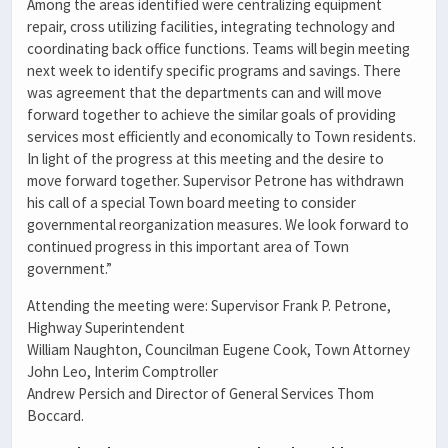
Among the areas identified were centralizing equipment
repair, cross utilizing facilities, integrating technology and
coordinating back office functions. Teams will begin meeting
next week to identify specific programs and savings. There
was agreement that the departments can and will move
forward together to achieve the similar goals of providing
services most efficiently and economically to Town residents.
In light of the progress at this meeting and the desire to
move forward together. Supervisor Petrone has withdrawn
his call of a special Town board meeting to consider
governmental reorganization measures. We look forward to
continued progress in this important area of Town
government.”
Attending the meeting were: Supervisor Frank P. Petrone,
Highway Superintendent
William Naughton, Councilman Eugene Cook, Town Attorney
John Leo, Interim Comptroller
Andrew Persich and Director of General Services Thom
Boccard.