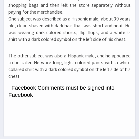
shopping bags and then left the store separately without
paying for the merchandise.
One subject was described as a Hispanic male, about 30 years
old, clean-shaven with dark hair that was short and neat. He
was wearing dark colored shorts, flip flops, and a white t-
shirt with a dark colored symbol on the left side of his chest.
The other subject was also a Hispanic male, and he appeared
to be taller. He wore long, light colored pants with a white
collared shirt with a dark colored symbol on the left side of his
chest.
Facebook Comments must be signed into
Facebook