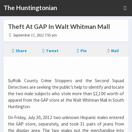
The Huntingtonian
Theft At GAP In Walt Whitman Mall
September 17, 2012 7:55 am
Share
Tweet
Pin
Mail
Suffolk County Crime Stoppers and the Second Squad
Detectives are seeking the public’s help to identify and locate
the two male subjects who stole more than $2,100 worth of
apparel from the GAP store at the Walt Whitman Mall in South
Huntington.
On Friday, July 20, 2012 two unknown Hispanic males entered
the GAP store, separately, and took 31 pairs of jeans from
the display area. The two males put the merchandise into