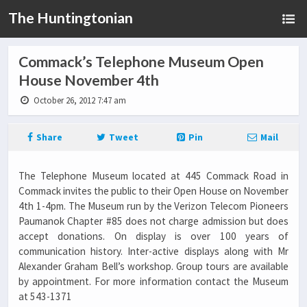
The Huntingtonian
Commack’s Telephone Museum Open
House November 4th
October 26, 2012 7:47 am
Share
Tweet
Pin
Mail
The Telephone Museum located at 445 Commack Road in
Commack invites the public to their Open House on November
4th 1-4pm. The Museum run by the Verizon Telecom Pioneers
Paumanok Chapter #85 does not charge admission but does
accept donations. On display is over 100 years of
communication history. Inter-active displays along with Mr
Alexander Graham Bell’s workshop. Group tours are available
by appointment. For more information contact the Museum
at 543-1371