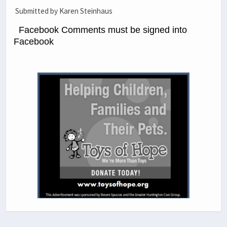
Submitted by Karen Steinhaus
Facebook Comments must be signed into
Facebook