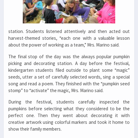
station. Students listened attentively and then acted out
harvest-themed stories, “each one with a valuable lesson
about the power of working as a team,” Mrs. Marino said.
The final stop of the day was the always popular pumpkin
picking and decorating station. A day before the festival,
kindergarten students filed outside to plant some “magic”
seeds, utter a set of carefully selected words, sing a special
song and read a poem. They finished with the “pumpkin seed
stomp” to “activate” the magic, Mrs. Marino said.
During the festival, students carefully inspected the
pumpkins before selecting what they considered to be the
perfect one. Then they went about decorating it with
creative artwork using colorful markers and took it home to
show their family members.