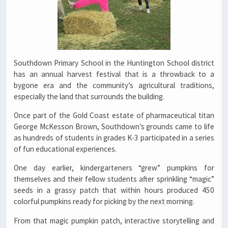
Southdown Primary School in the Huntington School district
has an annual harvest festival that is a throwback to a
bygone era and the community’s agricultural traditions,
especially the land that surrounds the building.
Once part of the Gold Coast estate of pharmaceutical titan
George McKesson Brown, Southdown’s grounds came to life
as hundreds of students in grades K-3 participated in a series
of fun educational experiences.
One day earlier, kindergarteners “grew” pumpkins for
themselves and their fellow students after sprinkling “magic”
seeds in a grassy patch that within hours produced 450
colorful pumpkins ready for picking by the next morning.
From that magic pumpkin patch, interactive storytelling and