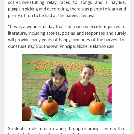
scarecrow-stuffing relay races to songs and a hayride,
pumpkin picking and decorating, there was plenty to learn and
plenty of fun to be had at the harvest festival.
“It was a wonderful day that led to many excellent pieces of
literature, including stories, poems and responses and surely
will provide many years of happy memories of the harvest for
our students,” Southdown Principal Michelle Marino said.
Students took turns rotating through learning centers that