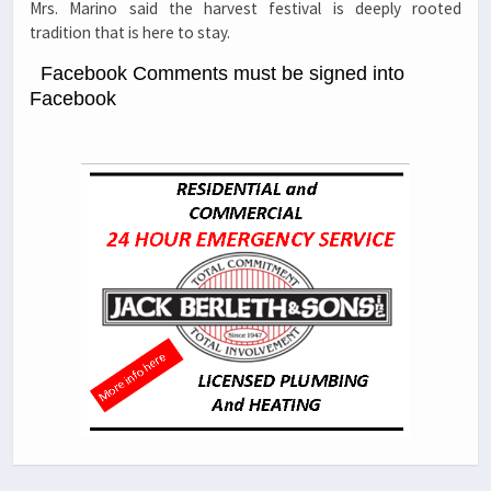
Mrs. Marino said the harvest festival is deeply rooted
tradition that is here to stay.
Facebook Comments must be signed into
Facebook