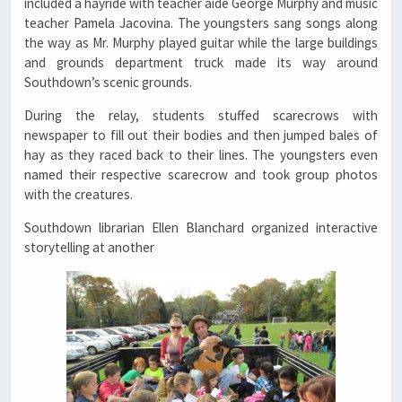
included a hayride with teacher aide George Murphy and music
teacher Pamela Jacovina. The youngsters sang songs along
the way as Mr. Murphy played guitar while the large buildings
and grounds department truck made its way around
Southdown’s scenic grounds.
During the relay, students stuffed scarecrows with
newspaper to fill out their bodies and then jumped bales of
hay as they raced back to their lines. The youngsters even
named their respective scarecrow and took group photos
with the creatures.
Southdown librarian Ellen Blanchard organized interactive
storytelling at another