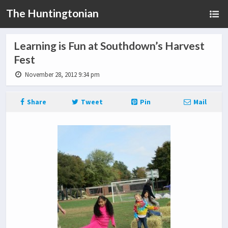
The Huntingtonian
Learning is Fun at Southdown’s Harvest
Fest
November 28, 2012 9:34 pm
Share
Tweet
Pin
Mail