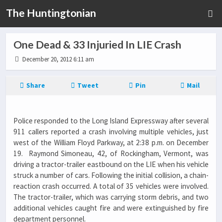
The Huntingtonian
One Dead & 33 Injuried In LIE Crash
December 20, 2012 6:11 am
Share
Tweet
Pin
Mail
Police responded to the Long Island Expressway after several
911 callers reported a crash involving multiple vehicles, just
west of the William Floyd Parkway, at 2:38 p.m. on December
19. Raymond Simoneau, 42, of Rockingham, Vermont, was
driving a tractor-trailer eastbound on the LIE when his vehicle
struck a number of cars. Following the initial collision, a chain-
reaction crash occurred. A total of 35 vehicles were involved.
The tractor-trailer, which was carrying storm debris, and two
additional vehicles caught fire and were extinguished by fire
department personnel.