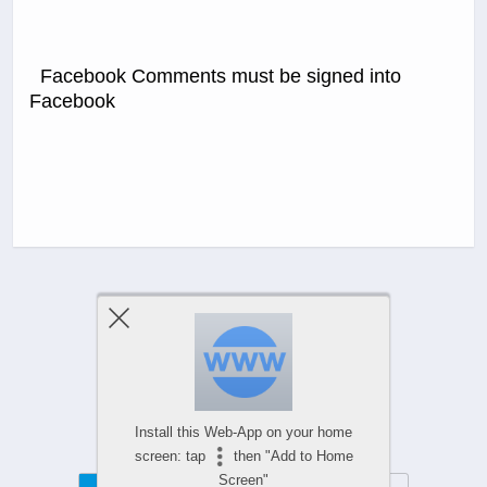
Facebook Comments must be signed into
Facebook
Previous Post
Next Post
Comments Are Closed
Install this Web-App on your home
screen: tap
then "Add to Home
Screen"
Mobile
Desktop