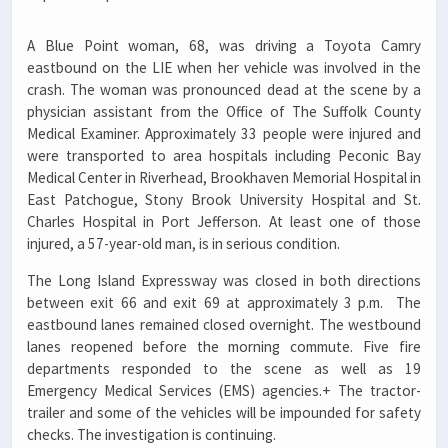
A Blue Point woman, 68, was driving a Toyota Camry
eastbound on the LIE when her vehicle was involved in the
crash. The woman was pronounced dead at the scene by a
physician assistant from the Office of The Suffolk County
Medical Examiner. Approximately 33 people were injured and
were transported to area hospitals including Peconic Bay
Medical Center in Riverhead, Brookhaven Memorial Hospital in
East Patchogue, Stony Brook University Hospital and St.
Charles Hospital in Port Jefferson. At least one of those
injured, a 57-year-old man, is in serious condition.
The Long Island Expressway was closed in both directions
between exit 66 and exit 69 at approximately 3 p.m. The
eastbound lanes remained closed overnight. The westbound
lanes reopened before the morning commute. Five fire
departments responded to the scene as well as 19
Emergency Medical Services (EMS) agencies.+ The tractor-
trailer and some of the vehicles will be impounded for safety
checks. The investigation is continuing.