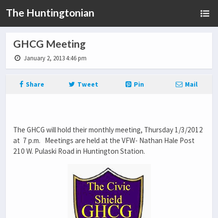
The Huntingtonian
GHCG Meeting
January 2, 2013 4:46 pm
Share
Tweet
Pin
Mail
The GHCG will hold their monthly meeting, Thursday 1/3/2012
at 7 p.m. Meetings are held at the VFW- Nathan Hale Post
210 W. Pulaski Road in Huntington Station.