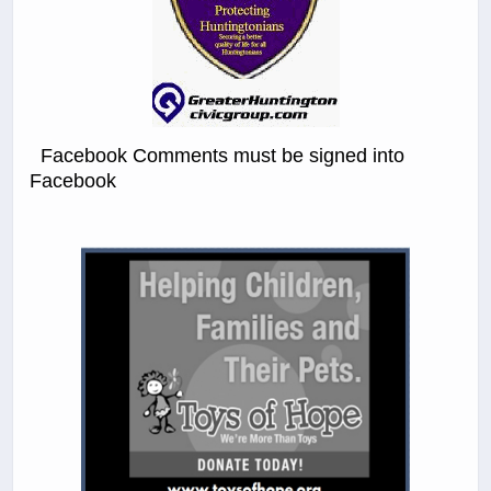
Facebook Comments must be signed into
Facebook