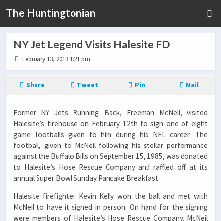
The Huntingtonian
NY Jet Legend Visits Halesite FD
February 13, 2013 1:21 pm
Share
Tweet
Pin
Mail
Former NY Jets Running Back, Freeman McNeil, visited
Halesite’s firehouse on February 12th to sign one of eight
game footballs given to him during his NFL career. The
football, given to McNeil following his stellar performance
against the Buffalo Bills on September 15, 1985, was donated
to Halesite’s Hose Rescue Company and raffled off at its
annual Super Bowl Sunday Pancake Breakfast.
Halesite firefighter Kevin Kelly won the ball and met with
McNeil to have it signed in person. On hand for the signing
were members of Halesite’s Hose Rescue Company. McNeil