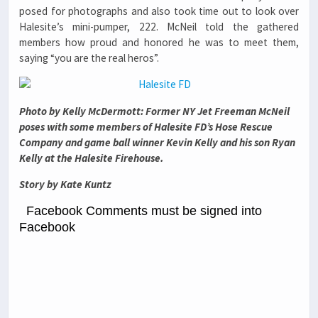
posed for photographs and also took time out to look over
Halesite’s mini-pumper, 222. McNeil told the gathered
members how proud and honored he was to meet them,
saying “you are the real heros”.
Photo by Kelly McDermott: Former NY Jet Freeman McNeil
poses with some members of Halesite FD’s Hose Rescue
Company and game ball winner Kevin Kelly and his son Ryan
Kelly at the Halesite Firehouse.
Story by Kate Kuntz
Facebook Comments must be signed into
Facebook