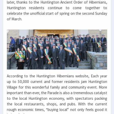
later, thanks to the Huntington Ancient Order of Hibernians,
Huntington residents continue to come together to
celebrate the unofficial start of spring on the second Sunday
of March.
According to the Huntington Hibernians website, Each year
up to 50,000 current and former residents jam Huntington
Village for this wonderful family and community event. More
important than ever, the Parade is also a tremendous catalyst
to the local Huntington economy, with spectators packing
the local restaurants, shops, and pubs. With the current
rough economic times, “buying local” not only feels good it