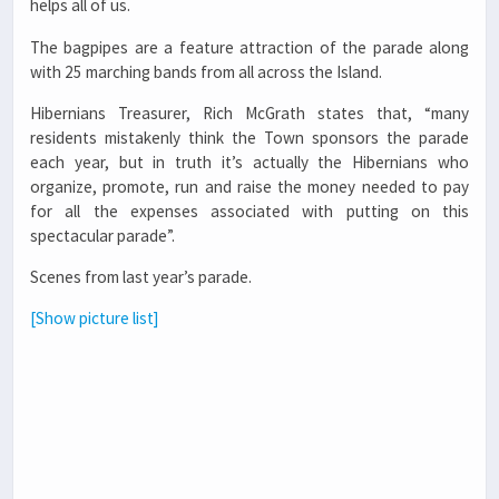
helps all of us.
The bagpipes are a feature attraction of the parade along
with 25 marching bands from all across the Island.
Hibernians Treasurer, Rich McGrath states that, “many
residents mistakenly think the Town sponsors the parade
each year, but in truth it’s actually the Hibernians who
organize, promote, run and raise the money needed to pay
for all the expenses associated with putting on this
spectacular parade”.
Scenes from last year’s parade.
[Show picture list]