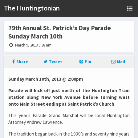
The Huntingtonian
79th Annual St. Patrick’s Day Parade
Sunday March 10th
March 9, 2013 6:38 am
Share
Tweet
Pin
Mail
Sunday March 10th, 2013 @ 2:00pm
Parade will kick off just north of the Huntington Train
Station along New York Avenue before turning west
onto Main Street ending at Saint Patrick’s Church
This year’s Parade Grand Marshal will be local Huntington
Attorney Andrew Lawrence.
The tradition began back in the 1930’s and seventy nine years