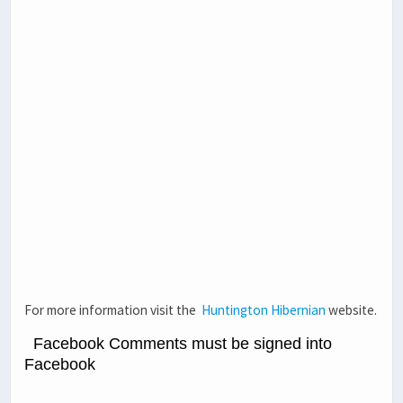
For more information visit the
Huntington Hibernian
website.
Facebook Comments must be signed into
Facebook