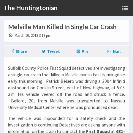
The Huntingtonian
Melville Man Killed In Single Car Crash
March 10, 2013 3:18 pm
Share
Tweet
Pin
Mail
Suffolk County Police First Squad detectives are investigating
a single-car crash that killed a Melville man in East Farmingdale
early this morning. Patrick Bellero was driving a 2004 Infiniti
eastbound on Conklin Street, east of New Highway, at 5:05
a.m. His vehicle veered off the road and struck a fence.
Bellero, 20, from Melville was transported to Nassau
University Medical Center where he was pronounced dead.
The vehicle was impounded for a safety check and the
investigation is continuing Detectives are asking anyone with
information on the crash to contact the
First Squad
at
631-