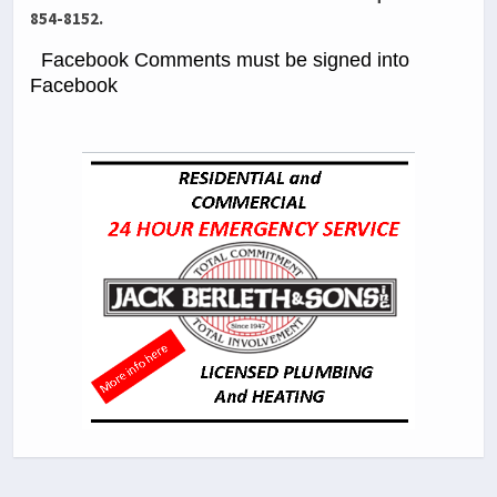
854-8152.
Facebook Comments must be signed into
Facebook