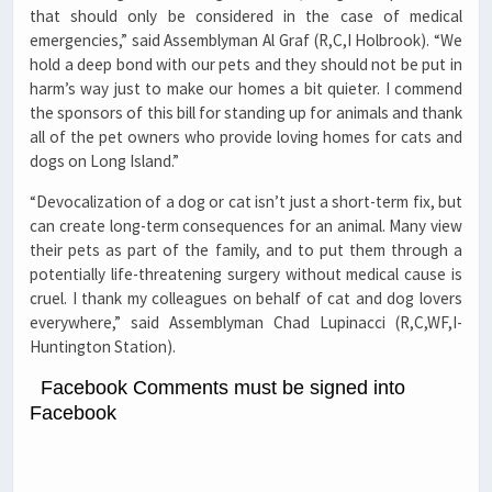
that should only be considered in the case of medical
emergencies,” said Assemblyman Al Graf (R,C,I Holbrook). “We
hold a deep bond with our pets and they should not be put in
harm’s way just to make our homes a bit quieter. I commend
the sponsors of this bill for standing up for animals and thank
all of the pet owners who provide loving homes for cats and
dogs on Long Island.”
“Devocalization of a dog or cat isn’t just a short-term fix, but
can create long-term consequences for an animal. Many view
their pets as part of the family, and to put them through a
potentially life-threatening surgery without medical cause is
cruel. I thank my colleagues on behalf of cat and dog lovers
everywhere,” said Assemblyman Chad Lupinacci (R,C,WF,I-
Huntington Station).
Facebook Comments must be signed into
Facebook