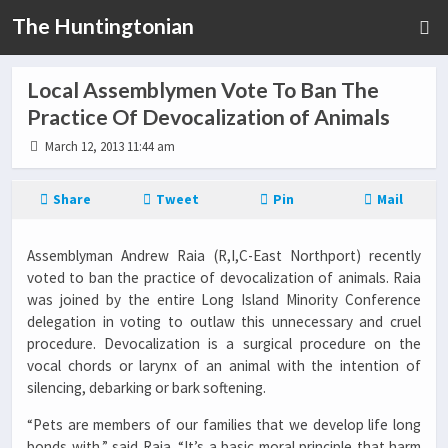
The Huntingtonian
Local Assemblymen Vote To Ban The
Practice Of Devocalization of Animals
March 12, 2013 11:44 am
Share
Tweet
Pin
Mail
Assemblyman Andrew Raia (R,I,C-East Northport) recently
voted to ban the practice of devocalization of animals. Raia
was joined by the entire Long Island Minority Conference
delegation in voting to outlaw this unnecessary and cruel
procedure. Devocalization is a surgical procedure on the
vocal chords or larynx of an animal with the intention of
silencing, debarking or bark softening.
“Pets are members of our families that we develop life long
bonds with,” said Raia. “It’s a basic moral principle that harm