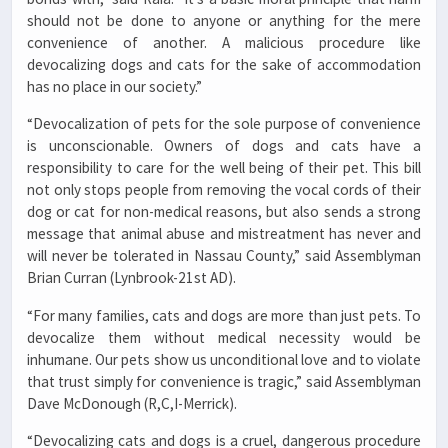
should not be done to anyone or anything for the mere
convenience of another. A malicious procedure like
devocalizing dogs and cats for the sake of accommodation
has no place in our society.”
“Devocalization of pets for the sole purpose of convenience
is unconscionable. Owners of dogs and cats have a
responsibility to care for the well being of their pet. This bill
not only stops people from removing the vocal cords of their
dog or cat for non-medical reasons, but also sends a strong
message that animal abuse and mistreatment has never and
will never be tolerated in Nassau County,” said Assemblyman
Brian Curran (Lynbrook-21st AD).
“For many families, cats and dogs are more than just pets. To
devocalize them without medical necessity would be
inhumane. Our pets show us unconditional love and to violate
that trust simply for convenience is tragic,” said Assemblyman
Dave McDonough (R,C,I-Merrick).
“Devocalizing cats and dogs is a cruel, dangerous procedure