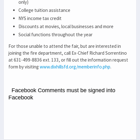
only)
College tuition assistance
NYS income tax credit
Discounts at movies, local businesses and more
Social functions throughout the year
For those unable to attend the fair, but are interested in
joining the fire department, call Ex-Chief Richard Sorrentino
at 631-499-8836 ext. 133, or fill out the information request
form by visiting
www.dixhillsfd.org/memberinfo.php
.
Facebook Comments must be signed into
Facebook