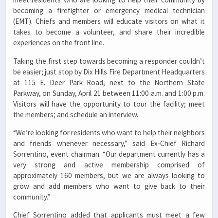
becoming a firefighter or emergency medical technician
(EMT). Chiefs and members will educate visitors on what it
takes to become a volunteer, and share their incredible
experiences on the front line.
Taking the first step towards becoming a responder couldn’t
be easier; just stop by Dix Hills Fire Department Headquarters
at 115 E. Deer Park Road, next to the Northern State
Parkway, on Sunday, April 21 between 11:00 a.m. and 1:00 p.m.
Visitors will have the opportunity to tour the facility; meet
the members; and schedule an interview.
“We’re looking for residents who want to help their neighbors
and friends whenever necessary,” said Ex-Chief Richard
Sorrentino, event chairman. “Our department currently has a
very strong and active membership comprised of
approximately 160 members, but we are always looking to
grow and add members who want to give back to their
community.”
Chief Sorrentino added that applicants must meet a few