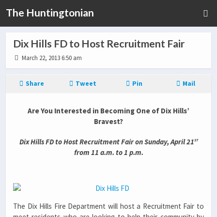
The Huntingtonian
Dix Hills FD to Host Recruitment Fair
March 22, 2013 6:50 am
Share
Tweet
Pin
Mail
Are You Interested in Becoming One of Dix Hills’
Bravest?
st
Dix Hills FD to Host Recruitment Fair on Sunday, April 21
from 11 a.m. to 1 p.m.
The Dix Hills Fire Department will host a Recruitment Fair to
meet residents who are looking to help their community by