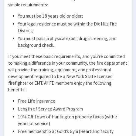
simple requirements:
You must be 18 years old or older;
Your legal residence must be within the Dix Hills Fire
District;
You must pass a physical exam, drug screening, and
background check.
If you meet these basic requirements, and you’re committed
to making a difference in your community, the fire department
will provide the training, equipment, and professional
development required to be a New York State licensed
firefighter or EMT. All FD members enjoy the following
benefits:
Free Life Insurance
Length of Service Award Program
10% Off Town of Huntington property taxes (with 5
years of service)
Free membership at Gold’s Gym (Heartland facility