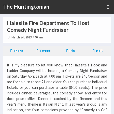
The Huntingtonian
Halesite Fire Department To Host
Comedy Night Fundraiser
March 24, 2013 7:40 am
Share
Tweet
Pin
Mail
It is my pleasure to let you know that Halesite’s Hook and
Ladder Company will be hosting a Comedy Night Fundraiser
on Saturday April 13th at 7:00 pm. Tickets are $40/person and
are for sale to those 21 and older. You can purchase individual
tickets or you can purchase a table (8-10 seats). The price
includes dinner, beverages, the comedy show, and entry for
door prise raffles. Dinner is cooked by the firemen and this
year’s menu theme is Italian Night. If last year’s group is any
indication, the four comedians provided by “Comedy to Go”