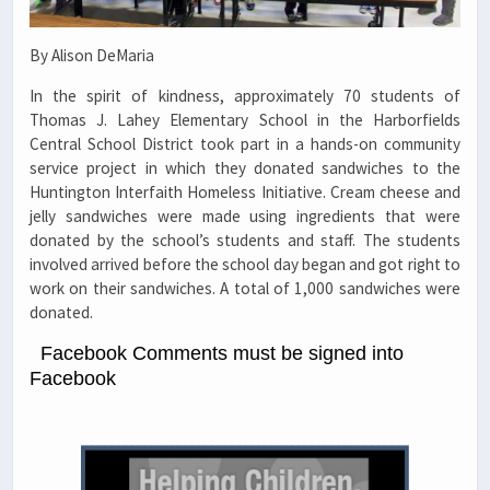
By Alison DeMaria
In the spirit of kindness, approximately 70 students of
Thomas J. Lahey Elementary School in the Harborfields
Central School District took part in a hands-on community
service project in which they donated sandwiches to the
Huntington Interfaith Homeless Initiative. Cream cheese and
jelly sandwiches were made using ingredients that were
donated by the school’s students and staff. The students
involved arrived before the school day began and got right to
work on their sandwiches. A total of 1,000 sandwiches were
donated.
Facebook Comments must be signed into
Facebook