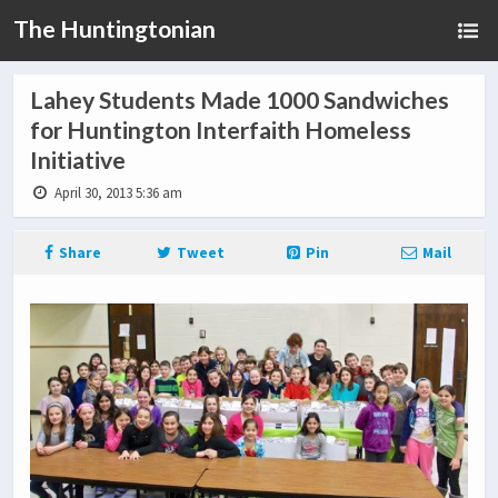
The Huntingtonian
Lahey Students Made 1000 Sandwiches
for Huntington Interfaith Homeless
Initiative
April 30, 2013 5:36 am
Share
Tweet
Pin
Mail