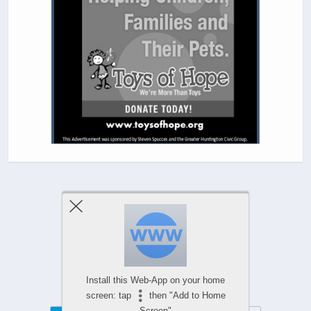
Previous Post
Next Post
Comments Are Closed
Install this Web-App on your home
screen: tap
then "Add to Home
Screen"