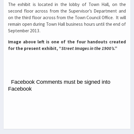
The exhibit is located in the lobby of Town Hall, on the
second floor across from the Supervisor’s Department and
on the third floor across from the Town Council Office. It will
remain open during Town Hall business hours until the end of
September 2013.
Image above left is one of the four handouts created
for the present exhibit, “
Street Images in the 1900’s
.”
Facebook Comments must be signed into
Facebook