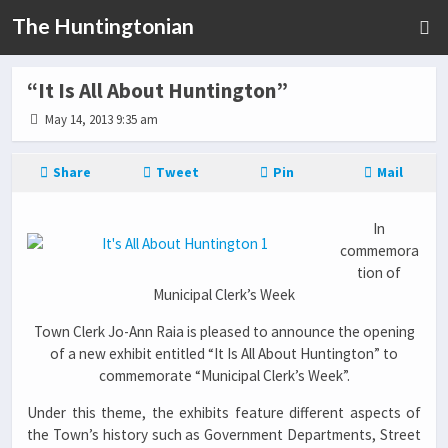
The Huntingtonian
“It Is All About Huntington”
May 14, 2013 9:35 am
Share
Tweet
Pin
Mail
In
commemora
tion of
Municipal Clerk’s Week
Town Clerk Jo-Ann Raia is pleased to announce the opening
of a new exhibit entitled “It Is All About Huntington” to
commemorate “Municipal Clerk’s Week”.
Under this theme, the exhibits feature different aspects of
the Town’s history such as Government Departments, Street