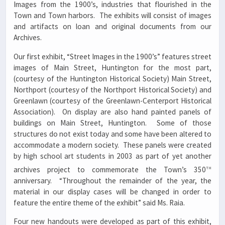
Images from the 1900’s, industries that flourished in the
Town and Town harbors. The exhibits will consist of images
and artifacts on loan and original documents from our
Archives.
Our first exhibit, “Street Images in the 1900’s” features street
images of Main Street, Huntington for the most part,
(courtesy of the Huntington Historical Society) Main Street,
Northport (courtesy of the Northport Historical Society) and
Greenlawn (courtesy of the Greenlawn-Centerport Historical
Association). On display are also hand painted panels of
buildings on Main Street, Huntington. Some of those
structures do not exist today and some have been altered to
accommodate a modern society. These panels were created
by high school art students in 2003 as part of yet another
th
archives project to commemorate the Town’s 350
anniversary. “Throughout the remainder of the year, the
material in our display cases will be changed in order to
feature the entire theme of the exhibit” said Ms. Raia.
Four new handouts were developed as part of this exhibit,