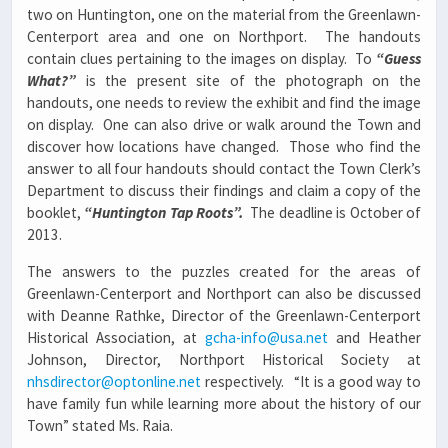
two on Huntington, one on the material from the Greenlawn-
Centerport area and one on Northport. The handouts
contain clues pertaining to the images on display. To
“Guess
What?”
is the present site of the photograph on the
handouts, one needs to review the exhibit and find the image
on display. One can also drive or walk around the Town and
discover how locations have changed. Those who find the
answer to all four handouts should contact the Town Clerk’s
Department to discuss their findings and claim a copy of the
booklet,
“Huntington Tap Roots”.
The deadline is October of
2013.
The answers to the puzzles created for the areas of
Greenlawn-Centerport and Northport can also be discussed
with Deanne Rathke, Director of the Greenlawn-Centerport
Historical Association, at
gcha-info@usa.net
and Heather
Johnson, Director, Northport Historical Society at
nhsdirector@optonline.net
respectively. “It is a good way to
have family fun while learning more about the history of our
Town” stated Ms. Raia.