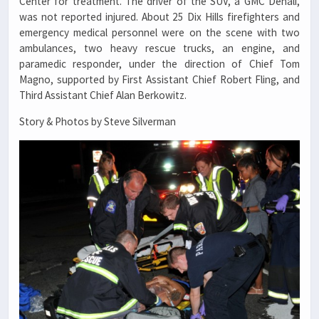
Center for treatment. The driver of the SUV, a GMC Denali,
was not reported injured. About 25 Dix Hills firefighters and
emergency medical personnel were on the scene with two
ambulances, two heavy rescue trucks, an engine, and
paramedic responder, under the direction of Chief Tom
Magno, supported by First Assistant Chief Robert Fling, and
Third Assistant Chief Alan Berkowitz.
Story & Photos by Steve Silverman