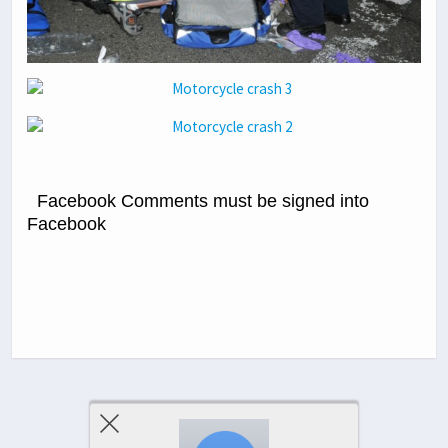
Facebook Comments must be signed into
Facebook
Previous Post
Next Post