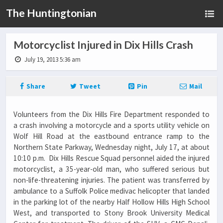
The Huntingtonian
Motorcyclist Injured in Dix Hills Crash
July 19, 2013 5:36 am
Share
Tweet
Pin
Mail
Volunteers from the Dix Hills Fire Department responded to
a crash involving a motorcycle and a sports utility vehicle on
Wolf Hill Road at the eastbound entrance ramp to the
Northern State Parkway, Wednesday night, July 17, at about
10:10 p.m. Dix Hills Rescue Squad personnel aided the injured
motorcyclist, a 35-year-old man, who suffered serious but
non-life-threatening injuries. The patient was transferred by
ambulance to a Suffolk Police medivac helicopter that landed
in the parking lot of the nearby Half Hollow Hills High School
West, and transported to Stony Brook University Medical