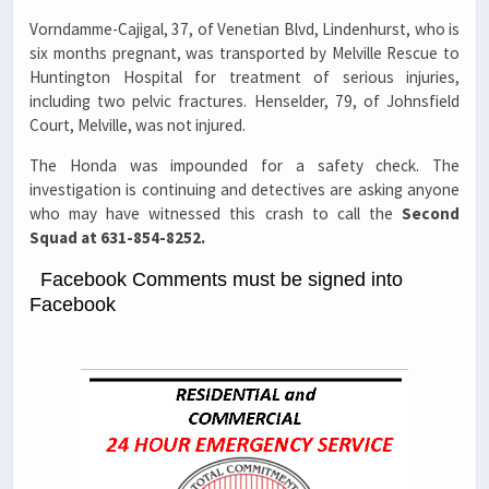
Vorndamme-Cajigal, 37, of Venetian Blvd, Lindenhurst, who is
six months pregnant, was transported by Melville Rescue to
Huntington Hospital for treatment of serious injuries,
including two pelvic fractures. Henselder, 79, of Johnsfield
Court, Melville, was not injured.
The Honda was impounded for a safety check. The
investigation is continuing and detectives are asking anyone
who may have witnessed this crash to call the
Second
Squad at 631-854-8252.
Facebook Comments must be signed into
Facebook