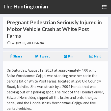
The Huntingtonian
Pregnant Pedestrian Seriously Injured in
Motor Vehicle Crash at White Post
Farms
August 18, 2013 3:26 am
Share
Tweet
Pin
Mail
On Saturday, August 17, 2013 at approximately 4:00 p.m.,
Anika Vorndamme-Cajigal was standing near her car in the
parking lot of White Post Farms, located at 250 Old Country
Road, Melville. She was struck by a 2004 Honda that was
backing out of a parking spot. The foot of the Honda’s driver,
Edward Henselder, slipped off the brake and onto the gas
pedal, and the Honda struck Vorndamme-Cajigal and five
parked vehicles.