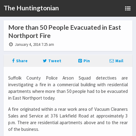
The Huntingtonian
More than 50 People Evacuated in East
Northport Fire
January 4, 2014 7:25 am
Share
Tweet
Pin
Mail
Suffolk County Police Arson Squad detectives are
investigating a fire in a commercial building with residential
apartments where more than 50 people had to be evacuated
in East Northport today.
A fire originated within a rear work area of Vacuum Cleaners
Sales and Service at 376 Larkfield Road at approximately 3
p.m. There are residential apartments above and to the rear
of the business.