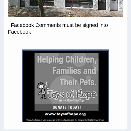
Facebook Comments must be signed into
Facebook