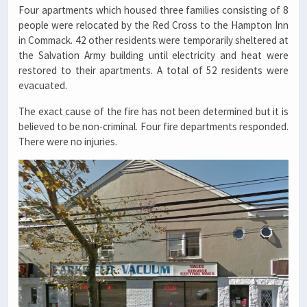
Four apartments which housed three families consisting of 8
people were relocated by the Red Cross to the Hampton Inn
in Commack. 42 other residents were temporarily sheltered at
the Salvation Army building until electricity and heat were
restored to their apartments. A total of 52 residents were
evacuated.
The exact cause of the fire has not been determined but it is
believed to be non-criminal. Four fire departments responded.
There were no injuries.