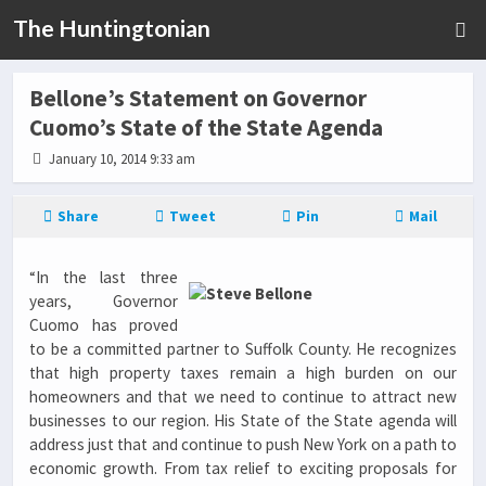
The Huntingtonian
Bellone’s Statement on Governor
Cuomo’s State of the State Agenda
January 10, 2014 9:33 am
Share
Tweet
Pin
Mail
“In the last three
years, Governor
Cuomo has proved
to be a committed partner to Suffolk County. He recognizes
that high property taxes remain a high burden on our
homeowners and that we need to continue to attract new
businesses to our region. His State of the State agenda will
address just that and continue to push New York on a path to
economic growth. From tax relief to exciting proposals for