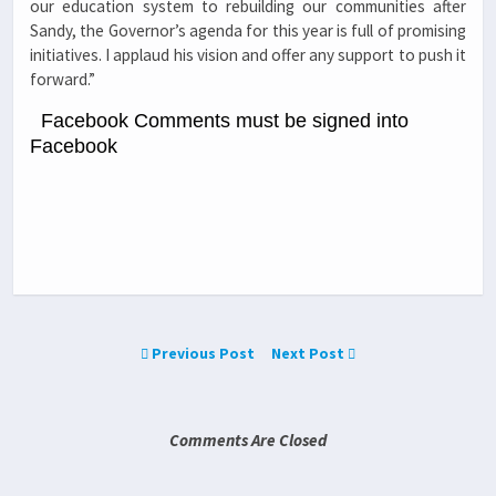
our education system to rebuilding our communities after
Sandy, the Governor’s agenda for this year is full of promising
initiatives. I applaud his vision and offer any support to push it
forward.”
Facebook Comments must be signed into
Facebook
Previous Post
Next Post
Comments Are Closed