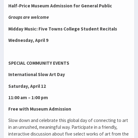
Half-Price Museum Admission for General Public
Groups are welcome
Midday Music: Five Towns College Student Recitals
Wednesday, April 9
SPECIAL COMMUNITY EVENTS
International Slow Art Day
Saturday, April 12
11:00 am – 1:00 pm
Free with Museum Admission
Slow down and celebrate this global day of connecting to art
in an unrushed, meaningful way. Participate in a friendly,
interactive discussion about five select works of art from the