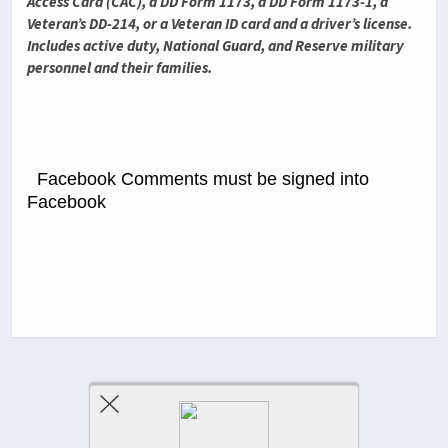
Access Card (CAC), a DD Form 1173, a DD Form 1173-1, a
Veteran’s DD-214, or a Veteran ID card and a driver’s license.
Includes active duty, National Guard, and Reserve military
personnel and their families.
Facebook Comments must be signed into
Facebook
Previous Post
Next Post