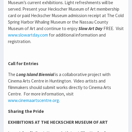
Museum’s current exhibitions. Light refreshments will be
served. Present your Heckscher Museum of Art membership
card or paid Heckscher Museum admission receipt at The Cold
Spring Harbor Whaling Museum or the Nassau County
Museum of Art and continue to enjoy
Slow Art Day
FREE. Visit
www.slowartday.com
for additional information and
registration.
Call for Entries
The
Long Island Biennial
is a collaborative project with
Cinema Arts Centre in Huntington. Video artists and
filmmakers should submit works directly to Cinema Arts
Centre. For more information, visit
www.cinemaartscentre.org
.
Sharing the Pride
EXHIBITIONS AT THE HECKSCHER MUSEUM OF ART