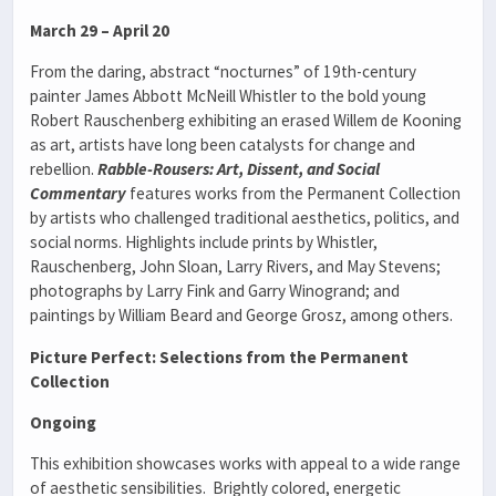
March 29 – April 20
From the daring, abstract “nocturnes” of 19th-century
painter James Abbott McNeill Whistler to the bold young
Robert Rauschenberg exhibiting an erased Willem de Kooning
as art, artists have long been catalysts for change and
rebellion.
Rabble-Rousers: Art, Dissent, and Social
Commentary
features works from the Permanent Collection
by artists who challenged traditional aesthetics, politics, and
social norms. Highlights include prints by Whistler,
Rauschenberg, John Sloan, Larry Rivers, and May Stevens;
photographs by Larry Fink and Garry Winogrand; and
paintings by William Beard and George Grosz, among others.
Picture Perfect: Selections from the Permanent
Collection
Ongoing
This exhibition showcases works with appeal to a wide range
of aesthetic sensibilities. Brightly colored, energetic