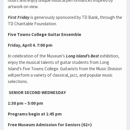
hours and enjoy unique musical performances inspired by
artwork on view.
First Friday
is generously sponsored by TD Bank, through the
TD Charitable Foundation.
Five Towns College Guitar Ensemble
Friday, April 4. 7:00 pm
In celebration of the Museum’s
Long Island’s Best
exhibition,
enjoy the musical talents of guitar students from Long
Island’s Five Towns College. Guitarists from the Music Division
will perform a variety of classical, jazz, and popular music
selections.
SENIOR SECOND WEDNESDAY
1:30 pm – 5:00 pm
Programs begin at 1:45 pm
Free Museum Admission for Seniors (62+)