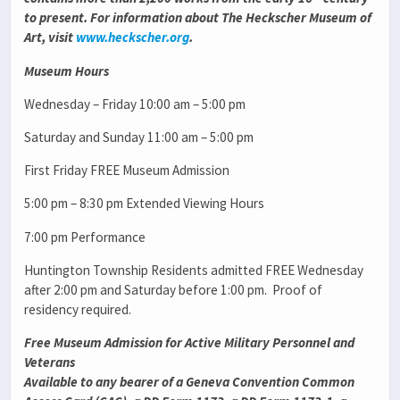
to present. For information about The Heckscher Museum of
Art, visit
www.heckscher.org
.
Museum Hours
Wednesday – Friday 10:00 am – 5:00 pm
Saturday and Sunday 11:00 am – 5:00 pm
First Friday FREE Museum Admission
5:00 pm – 8:30 pm Extended Viewing Hours
7:00 pm Performance
Huntington Township Residents admitted FREE Wednesday
after 2:00 pm and Saturday before 1:00 pm. Proof of
residency required.
Free Museum Admission for Active Military Personnel and
Veterans
Available to any bearer of a Geneva Convention Common