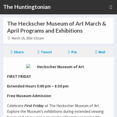
The Huntingtonian
The Heckscher Museum of Art March &
April Programs and Exhibitions
March 19, 2014 3:53 pm
Share
Tweet
Pin
Mail
FIRST FRIDAY
Extended Hours 5:00 pm – 8:30 pm
Free Museum Admission
Celebrate
First Friday
at The Heckscher Museum of Art.
Explore the Museum’s exhibitions during extended viewing