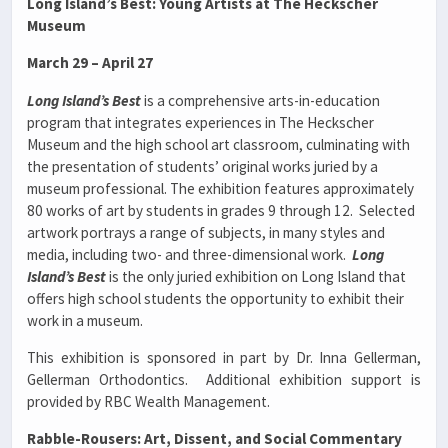
Long Island’s Best: Young Artists at The Heckscher
Museum
March 29 – April 27
Long Island’s Best
is a comprehensive arts-in-education
program that integrates experiences in The Heckscher
Museum and the high school art classroom, culminating with
the presentation of students’ original works juried by a
museum professional. The exhibition features approximately
80 works of art by students in grades 9 through 12. Selected
artwork portrays a range of subjects, in many styles and
media, including two- and three-dimensional work.
Long
Island’s Best
is the only juried exhibition on Long Island that
offers high school students the opportunity to exhibit their
work in a museum.
This exhibition is sponsored in part by Dr. Inna Gellerman,
Gellerman Orthodontics. Additional exhibition support is
provided by RBC Wealth Management.
Rabble-Rousers: Art, Dissent, and Social Commentary