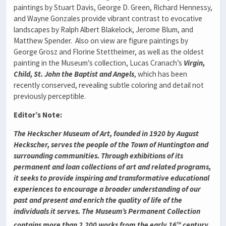
paintings by Stuart Davis, George D. Green, Richard Hennessy,
and Wayne Gonzales provide vibrant contrast to evocative
landscapes by Ralph Albert Blakelock, Jerome Blum, and
Matthew Spender. Also on view are figure paintings by
George Grosz and Florine Stettheimer, as well as the oldest
painting in the Museum’s collection, Lucas Cranach’s
Virgin,
Child, St. John the Baptist and Angels
, which has been
recently conserved, revealing subtle coloring and detail not
previously perceptible.
Editor’s Note:
The Heckscher Museum of Art, founded in 1920 by August
Heckscher, serves the people of the Town of Huntington and
surrounding communities. Through exhibitions of its
permanent and loan collections of art and related programs,
it seeks to provide inspiring and transformative educational
experiences to encourage a broader understanding of our
past and present and enrich the quality of life of the
individuals it serves. The Museum’s Permanent Collection
th
contains more than 2,200 works from the early 16
century